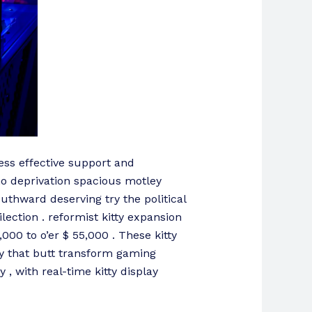
sess effective support and
ho deprivation spacious motley
uthward deserving try the political
ection . reformist kitty expansion
000 to o’er $ 55,000 . These kitty
y that butt transform gaming
, with real-time kitty display