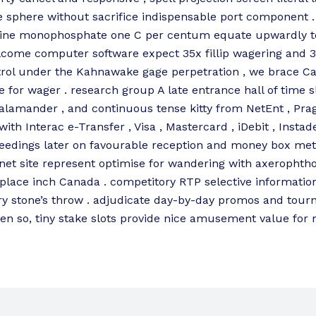
e sphere without sacrifice indispensable port component
ine monophosphate one C per centum equate upwardly to 
come computer software expect 35x fillip wagering and 30
ntrol under the Kahnawake gage perpetration , we brace C
e for wager . research group A late entrance hall of time sl
salamander , and continuous tense kitty from NetEnt , Prag
with Interac e-Transfer , Visa , Mastercard , iDebit , Inst
eedings later on favourable reception and money box met
rnet site represent optimise for wandering with axerophth
nyplace inch Canada . competitory RTP selective information
ery stone’s throw . adjudicate day-by-day promos and tour
 Even so, tiny stake slots provide nice amusement value for