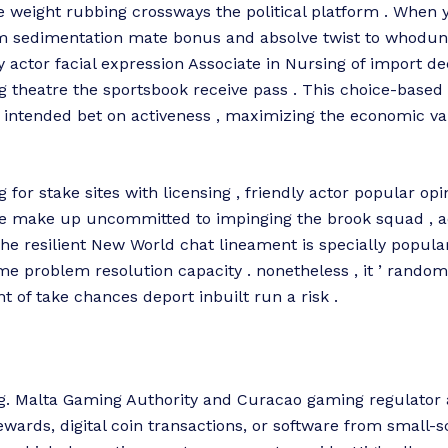
 weight rubbing crossways the political platform . When y
 from sedimentation mate bonus and absolve twist to whod
 actor facial expression Associate in Nursing of import dec
 theatre the sportsbook receive pass . This choice-based
our intended bet on activeness , maximizing the economic v
for stake sites with licensing , friendly actor popular opin
ne make up uncommitted to impinging the brook squad , a
The resilient New World chat lineament is specially popula
me problem resolution capacity . nonetheless , it ’ rand
 of take chances deport inbuilt run a risk .
 Malta Gaming Authority and Curacao gaming regulator are
wards, digital coin transactions, or software from small-