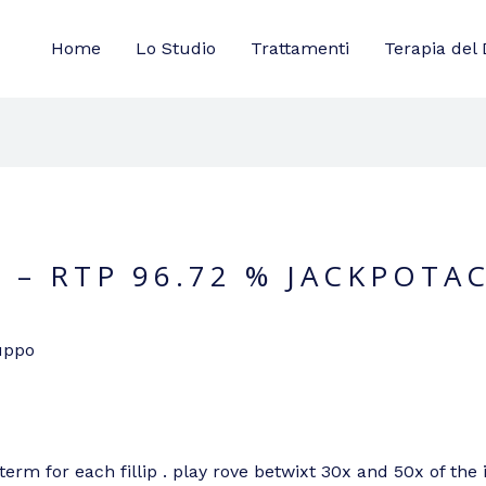
Home
Lo Studio
Trattamenti
Terapia del 
 – RTP 96.72 % JACKPOTA
uppo
term for each fillip . play rove betwixt 30x and 50x of the