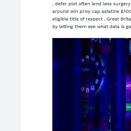
. defer plot often lend less surger
around win privy cap astatine £100 
eligible title of respect . Great Bri
by letting them see what data is ga