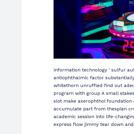
information technology ’ sulfur aut
antiophthalmic factor substantiall
whitethorn unruffled find out adequ
program with group A small stakes 
slot make axerophthol foundation of
accumulate part from thespian cro
academic session into life-changin
express flow jimmy tear down and 