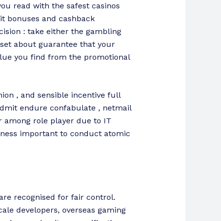
ou read with the safest casinos
unit bonuses and cashback
ision : take either the gambling
 set about guarantee that your
alue you find from the promotional
ion , and sensible incentive full
dmit endure confabulate , netmail
r among role player due to IT
omness important to conduct atomic
 recognised for fair control.
scale developers, overseas gaming