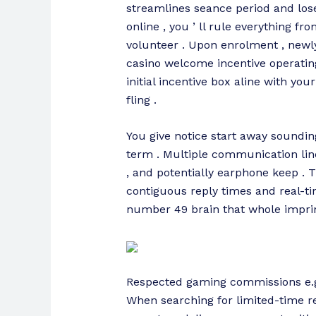
streamlines seance period and lose
online , you ’ ll rule everything
volunteer . Upon enrolment , newly
casino welcome incentive operating
initial incentive box aline with y
fling .
You give notice start away sounding 
term . Multiple communication li
, and potentially earphone keep . 
contiguous reply times and real-ti
number 49 brain that whole imprint
Respected gaming commissions e.g.
When searching for limited-time re