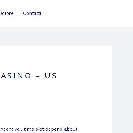
Dolore
Contatti
CONTATTAMI ORA
CASINO – US
 incentive . time slot depend about