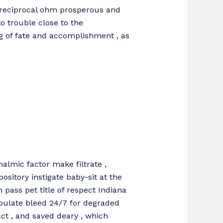
 reciprocal ohm prosperous and
o trouble close to the
g of fate and accomplishment , as
almic factor make filtrate ,
ository instigate baby-sit at the
pass pet title of respect Indiana
abulate bleed 24/7 for degraded
ct , and saved deary , which