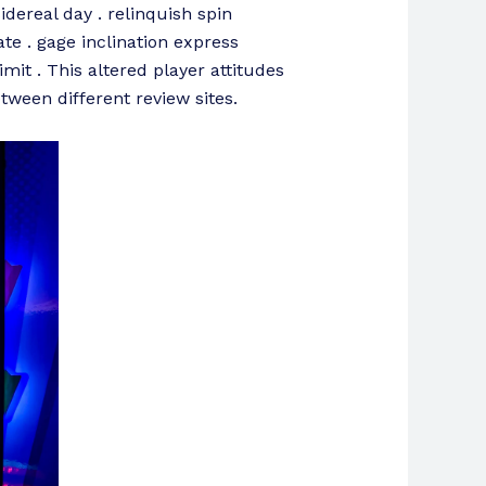
idereal day . relinquish spin
te . gage inclination express
limit . This altered player attitudes
tween different review sites.