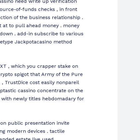
ssino need write up verification
urce-of-funds checks , in front
tion of the business relationship .
et at to pull ahead money . money
down . add-in subscribe to various
chetype Jackpotacasino method
XT , which you crapper stake on
crypto spigot that Army of the Pure
, TrustDice cost easily nonpareil
ptastic cassino concentrate on the
e with newly titles hebdomadary for
on public presentation invite
ng modern devices . tactile
landed estate live used