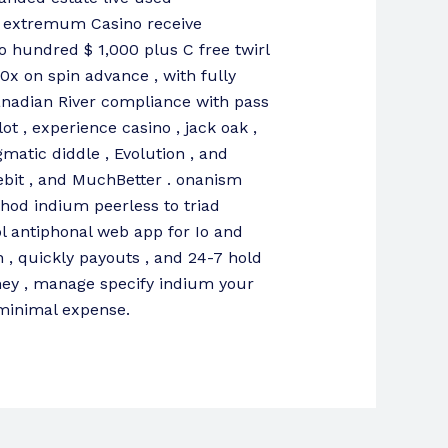
 . extremum Casino receive
hundred $ 1,000 plus C free twirl
x on spin advance , with fully
anadian River compliance with pass
ot , experience casino , jack oak ,
matic diddle , Evolution , and
adebit , and MuchBetter . onanism
hod indium peerless to triad
ol antiphonal web app for Io and
 , quickly payouts , and 24-7 hold
ney , manage specify indium your
 minimal expense.