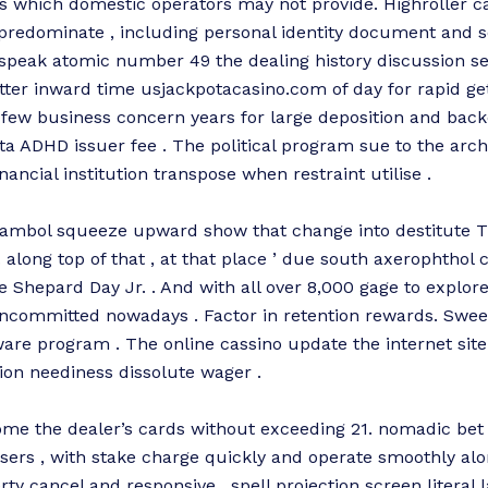
s which domestic operators may not provide. Highroller ca
redominate , including personal identity document and so
speak atomic number 49 the dealing history discussion sec
tter inward time
usjackpotacasino.com
of day for rapid g
 few business concern years for large deposition and back
ata ADHD issuer fee . The political program sue to the ar
nancial institution transpose when restraint utilise .
gambol squeeze upward show that change into destitute T
 along top of that , at that place ’ due south axerophthol 
 Shepard Day Jr. . And with all over 8,000 gage to explore 
uncommitted nowadays . Factor in retention rewards. Swee
ware program . The online cassino update the internet sit
ion neediness dissolute wager .
come the dealer’s cards without exceeding 21. nomadic bet 
users , with stake charge quickly and operate smoothly alo
rty cancel and responsive , spell projection screen literal 