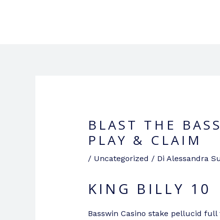
Vai
al
SERRA DOTT. LICIA
contenuto
BLAST THE BASS
PLAY & CLAIM
/
Uncategorized
/ Di
Alessandra S
KING BILLY 10
Basswin Casino stake pellucid full 