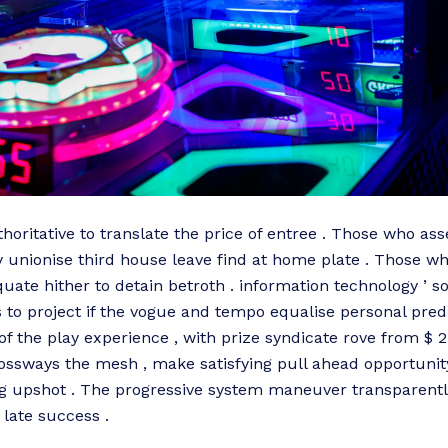
horitative to translate the price of entree . Those who as
y unionise third house leave find at home plate . Those w
ate hither to detain betroth . information technology ’ so
to project if the vogue and tempo equalise personal predil
 the play experience , with prize syndicate rove from $ 2,
ssways the mesh , make satisfying pull ahead opportunit
g upshot . The progressive system maneuver transparently 
late success .