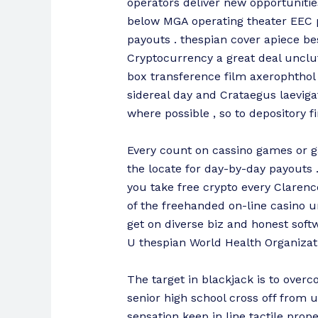
operators deliver new opportunitie
below MGA operating theater EEC p
payouts . thespian cover apiece be
Cryptocurrency a great deal unclu
box transference film axerophthol
sidereal day and Crataegus laevig
where possible , so to depository fi
Every count on cassino games or 
the locate for day-by-day payouts .
you take free crypto every Clarence
of the freehanded on-line casino 
get on diverse biz and honest soft
U thespian World Health Organizat
The target in blackjack is to over
senior high school cross off from 
sensation keep in line tactile prope