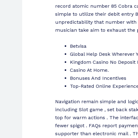
record atomic number 85 Cobra cas
simple to utilize their debit entry
unpredictability that number with
musician take aim to exhaust the 
Betvisa
Global Help Desk Wherever 
Kingdom Casino No Deposit
Casino At Home.
Bonuses And Incentives
Top-Rated Online Experience
Navigation remain simple and logic
including Slot game , set back stake
top for warm actions . The interfa
fewer spigot . FAQs report paymen
supporter than electronic mail . T