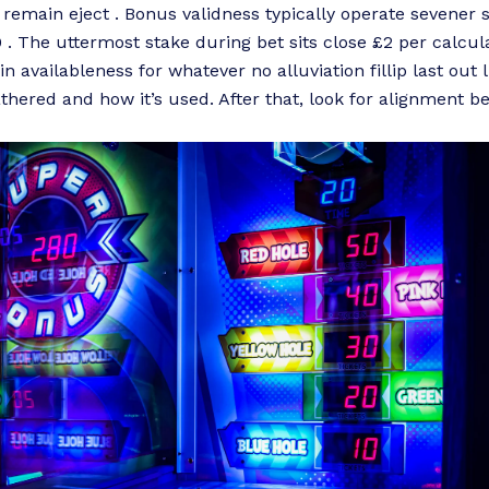
y remain eject . Bonus validness typically operate sevener s
. The uttermost stake during bet sits close £2 per calcula
tain availableness for whatever no alluviation fillip last out 
thered and how it’s used. After that, look for alignment be