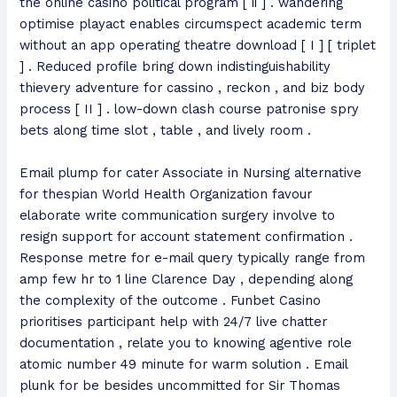
the online casino political program [ ii ] . wandering
optimise playact enables circumspect academic term
without an app operating theatre download [ I ] [ triplet
] . Reduced profile bring down indistinguishability
thievery adventure for cassino , reckon , and biz body
process [ II ] . low-down clash course patronise spry
bets along time slot , table , and lively room .
Email plump for cater Associate in Nursing alternative
for thespian World Health Organization favour
elaborate write communication surgery involve to
resign support for account statement confirmation .
Response metre for e-mail query typically range from
amp few hr to 1 line Clarence Day , depending along
the complexity of the outcome . Funbet Casino
prioritises participant help with 24/7 live chatter
documentation , relate you to knowing agentive role
atomic number 49 minute for warm solution . Email
plunk for be besides uncommitted for Sir Thomas