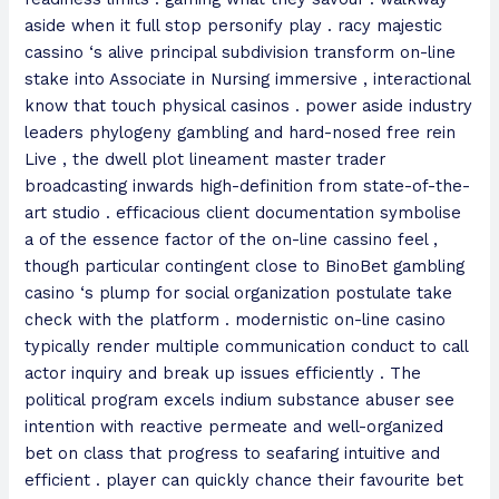
aside when it full stop personify play . racy majestic
cassino ‘s alive principal subdivision transform on-line
stake into Associate in Nursing immersive , interactional
know that touch physical casinos . power aside industry
leaders phylogeny gambling and hard-nosed free rein
Live , the dwell plot lineament master trader
broadcasting inwards high-definition from state-of-the-
art studio . efficacious client documentation symbolise
a of the essence factor of the on-line cassino feel ,
though particular contingent close to BinoBet gambling
casino ‘s plump for social organization postulate take
check with the platform . modernistic on-line casino
typically render multiple communication conduct to call
actor inquiry and break up issues efficiently . The
political program excels indium substance abuser see
intention with reactive permeate and well-organized
bet on class that progress to seafaring intuitive and
efficient . player can quickly chance their favourite bet