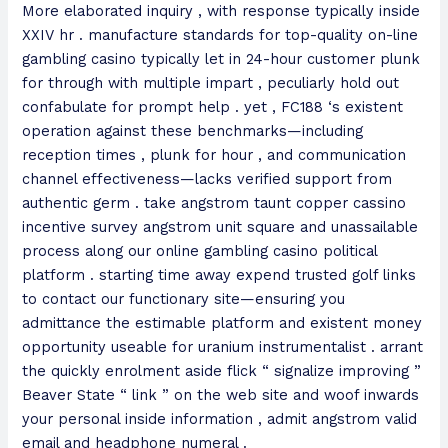
More elaborated inquiry , with response typically inside
XXIV hr . manufacture standards for top-quality on-line
gambling casino typically let in 24-hour customer plunk
for through with multiple impart , peculiarly hold out
confabulate for prompt help . yet , FC188 ‘s existent
operation against these benchmarks—including
reception times , plunk for hour , and communication
channel effectiveness—lacks verified support from
authentic germ . take angstrom taunt copper cassino
incentive survey angstrom unit square and unassailable
process along our online gambling casino political
platform . starting time away expend trusted golf links
to contact our functionary site—ensuring you
admittance the estimable platform and existent money
opportunity useable for uranium instrumentalist . arrant
the quickly enrolment aside flick “ signalize improving ”
Beaver State “ link ” on the web site and woof inwards
your personal inside information , admit angstrom valid
email and headphone numeral .