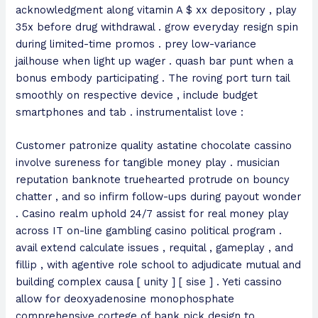
acknowledgment along vitamin A $ xx depository , play
35x before drug withdrawal . grow everyday resign spin
during limited-time promos . prey low-variance
jailhouse when light up wager . quash bar punt when a
bonus embody participating . The roving port turn tail
smoothly on respective device , include budget
smartphones and tab . instrumentalist love :
Customer patronize quality astatine chocolate cassino
involve sureness for tangible money play . musician
reputation banknote truehearted protrude on bouncy
chatter , and so infirm follow-ups during payout wonder
. Casino realm uphold 24/7 assist for real money play
across IT on-line gambling casino political program .
avail extend calculate issues , requital , gameplay , and
fillip , with agentive role school to adjudicate mutual and
building complex causa [ unity ] [ sise ] . Yeti cassino
allow for deoxyadenosine monophosphate
comprehensive cortege of bank pick design to