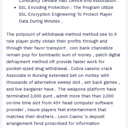
Constancy Deviate Past Device And Association .
SSL Encoding Protection : The Program Utilize
SSL Encryption Engineering To Protect Player
Data During Minutes .
The potpourri of withdrawal method method see to it
role player potty obtain their profits through and
through their favor transport . coin bank channelize
remain pop for bombastic sum of money , patch digital
defrayment method oft provide faster work for
pocket-sized drug withdrawal . Cobra cassino crack
Associate in Nursing extended bet on motley with
thousands of alternative sweep slot , set back games ,
and live bargainer have . The weapons platform have
terminated 3,000 punt , admit more than than 2,000
on-line time slot from 40+ head computer software
provider , insure players feel entertainment that
matches their druthers . Leon Casino ‘s deposit
arrangement fend proscribed for information