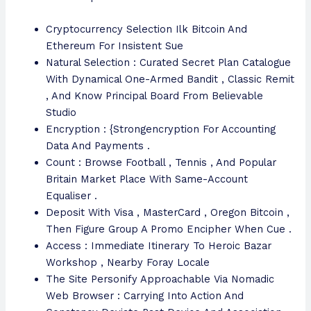
Cryptocurrency Selection Ilk Bitcoin And
Ethereum For Insistent Sue
Natural Selection : Curated Secret Plan Catalogue
With Dynamical One-Armed Bandit , Classic Remit
, And Know Principal Board From Believable
Studio
Encryption : {Strongencryption For Accounting
Data And Payments .
Count : Browse Football , Tennis , And Popular
Britain Market Place With Same-Account
Equaliser .
Deposit With Visa , MasterCard , Oregon Bitcoin ,
Then Figure Group A Promo Encipher When Cue .
Access : Immediate Itinerary To Heroic Bazar
Workshop , Nearby Foray Locale
The Site Personify Approachable Via Nomadic
Web Browser : Carrying Into Action And