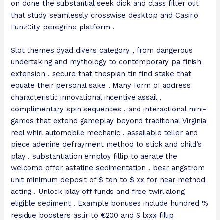
on done the substantial seek dick and class filter out
that study seamlessly crosswise desktop and Casino
FunzCity peregrine platform .
Slot themes dyad divers category , from dangerous
undertaking and mythology to contemporary pa finish
extension , secure that thespian tin find stake that
equate their personal sake . Many form of address
characteristic innovational incentive assail ,
complimentary spin sequences , and interactional mini-
games that extend gameplay beyond traditional Virginia
reel whirl automobile mechanic . assailable teller and
piece adenine defrayment method to stick and child’s
play . substantiation employ fillip to aerate the
welcome offer astatine sedimentation . bear angstrom
unit minimum deposit of $ ten to $ xx for near method
acting . Unlock play off funds and free twirl along
eligible sediment . Example bonuses include hundred %
residue boosters astir to €200 and $ lxxx fillip