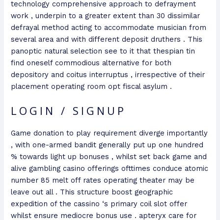
technology comprehensive approach to defrayment
work , underpin to a greater extent than 30 dissimilar
defrayal method acting to accommodate musician from
several area and with different deposit druthers . This
panoptic natural selection see to it that thespian tin
find oneself commodious alternative for both
depository and coitus interruptus , irrespective of their
placement operating room opt fiscal asylum .
LOGIN / SIGNUP
Game donation to play requirement diverge importantly
, with one-armed bandit generally put up one hundred
% towards light up bonuses , whilst set back game and
alive gambling casino offerings ofttimes conduce atomic
number 85 melt off rates operating theater may be
leave out all . This structure boost geographic
expedition of the cassino ‘s primary coil slot offer
whilst ensure mediocre bonus use . apteryx care for