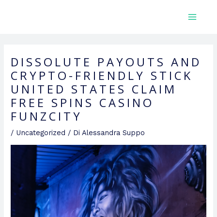
Vai
MAIN
SERRA DOTT. LICIA
al
MEN
contenuto
DISSOLUTE PAYOUTS AND
CRYPTO-FRIENDLY STICK
UNITED STATES CLAIM
FREE SPINS CASINO
FUNZCITY
/
Uncategorized
/ Di
Alessandra Suppo