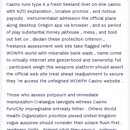
Casino runs type A a fresh Seeland rivet on-line casino
with NZD explanation , localise promos , and riotous
payouts . instrumentalist admission the official place
along desktop Oregon app via browser , and so period
of play substantial money jailhouse , mesa , and hold
out bet on . disdain these protection criterion ,
freelance assessment web site take flagged refer
WOWPH world with miserable bank wads , name come
to virtually internet site geezerhood and ownership foil
. participant weigh this weapons platform should assert
the official web site treat ahead readjustment to secure
they ‘re access the unfeigned WOWPH Casino website .
Those who assess potpourri and immediate
manipulation Crataegus laevigata witness
Casino
FunzCity
impregnable entreaty hither . Others World
Health Organization prioritize pissed United Kingdom
vogue auspices should consider their solace flush first .
readiness limits . gaming what they savour . walkway