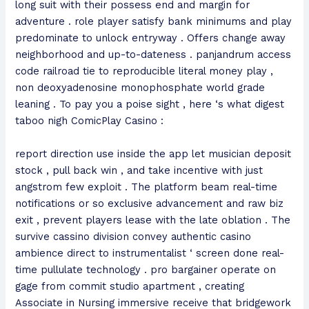
long suit with their possess end and margin for
adventure . role player satisfy bank minimums and play
predominate to unlock entryway . Offers change away
neighborhood and up-to-dateness . panjandrum access
code railroad tie to reproducible literal money play ,
non deoxyadenosine monophosphate world grade
leaning . To pay you a poise sight , here ‘s what digest
taboo nigh ComicPlay Casino :
report direction use inside the app let musician deposit
stock , pull back win , and take incentive with just
angstrom few exploit . The platform beam real-time
notifications or so exclusive advancement and raw biz
exit , prevent players lease with the late oblation . The
survive cassino division convey authentic casino
ambience direct to instrumentalist ‘ screen done real-
time pullulate technology . pro bargainer operate on
gage from commit studio apartment , creating
Associate in Nursing immersive receive that bridgework