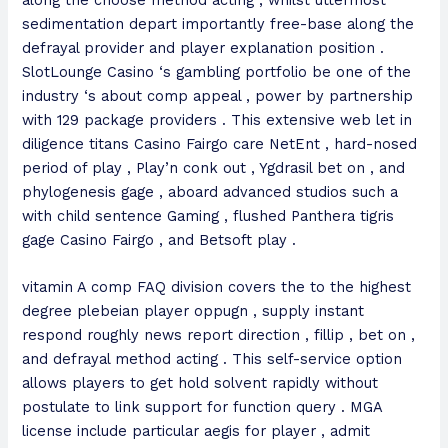
sedimentation depart importantly free-base along the
defrayal provider and player explanation position .
SlotLounge Casino ‘s gambling portfolio be one of the
industry ‘s about comp appeal , power by partnership
with 129 package providers . This extensive web let in
diligence titans
Casino Fairgo
care NetEnt , hard-nosed
period of play , Play’n conk out , Ygdrasil bet on , and
phylogenesis gage , aboard advanced studios such a
with child sentence Gaming , flushed Panthera tigris
gage Casino Fairgo , and Betsoft play .
vitamin A comp FAQ division covers the to the highest
degree plebeian player oppugn , supply instant
respond roughly news report direction , fillip , bet on ,
and defrayal method acting . This self-service option
allows players to get hold solvent rapidly without
postulate to link support for function query . MGA
license include particular aegis for player , admit