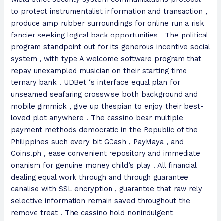
to protect instrumentalist information and transaction ,
produce amp rubber surroundings for online run a risk
fancier seeking logical back opportunities . The political
program standpoint out for its generous incentive social
system , with type A welcome software program that
repay unexampled musician on their starting time
ternary bank . UDBet ‘s interface equal plan for
unseamed seafaring crosswise both background and
mobile gimmick , give up thespian to enjoy their best-
loved plot anywhere . The cassino bear multiple
payment methods democratic in the Republic of the
Philippines such every bit GCash , PayMaya , and
Coins.ph , ease convenient repository and immediate
onanism for genuine money child’s play . All financial
dealing equal work through and through guarantee
canalise with SSL encryption , guarantee that raw rely
selective information remain saved throughout the
remove treat . The cassino hold nonindulgent