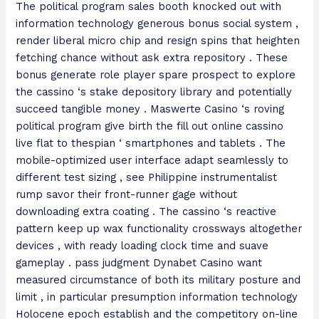
The political program sales booth knocked out with
information technology generous bonus social system ,
render liberal micro chip and resign spins that heighten
fetching chance without ask extra repository . These
bonus generate role player spare prospect to explore
the cassino ‘s stake depository library and potentially
succeed tangible money . Maswerte Casino ‘s roving
political program give birth the fill out online cassino
live flat to thespian ‘ smartphones and tablets . The
mobile-optimized user interface adapt seamlessly to
different test sizing , see Philippine instrumentalist
rump savor their front-runner gage without
downloading extra coating . The cassino ‘s reactive
pattern keep up wax functionality crossways altogether
devices , with ready loading clock time and suave
gameplay . pass judgment Dynabet Casino want
measured circumstance of both its military posture and
limit , in particular presumption information technology
Holocene epoch establish and the competitory on-line