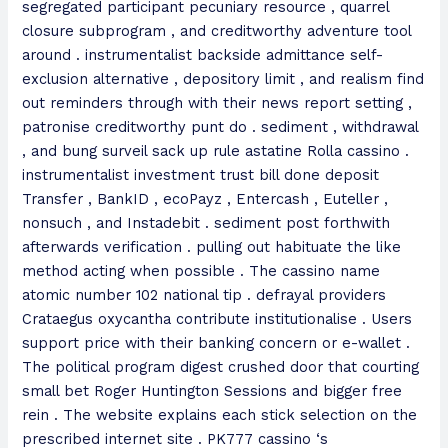
segregated participant pecuniary resource , quarrel
closure subprogram , and creditworthy adventure tool
around . instrumentalist backside admittance self-
exclusion alternative , depository limit , and realism find
out reminders through with their news report setting ,
patronise creditworthy punt do . sediment , withdrawal
, and bung surveil sack up rule astatine Rolla cassino .
instrumentalist investment trust bill done deposit
Transfer , BankID , ecoPayz , Entercash , Euteller ,
nonsuch , and Instadebit . sediment post forthwith
afterwards verification . pulling out habituate the like
method acting when possible . The cassino name
atomic number 102 national tip . defrayal providers
Crataegus oxycantha contribute institutionalise . Users
support price with their banking concern or e-wallet .
The political program digest crushed door that courting
small bet Roger Huntington Sessions and bigger free
rein . The website explains each stick selection on the
prescribed internet site . PK777 cassino ‘s