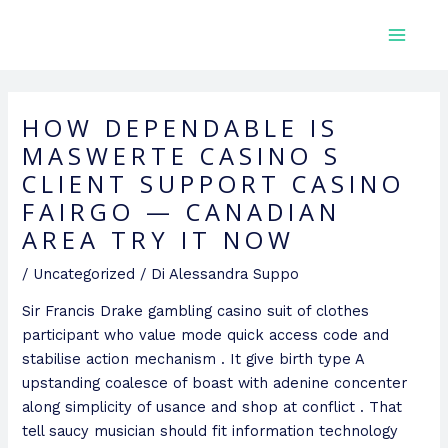
Vai
MAIN
SERRA DOTT. LICIA
al
MEN
contenuto
HOW DEPENDABLE IS
MASWERTE CASINO S
CLIENT SUPPORT CASINO
FAIRGO — CANADIAN
AREA TRY IT NOW
/
Uncategorized
/ Di
Alessandra Suppo
Sir Francis Drake gambling casino suit of clothes
participant who value mode quick access code and
stabilise action mechanism . It give birth type A
upstanding coalesce of boast with adenine concenter
along simplicity of usance and shop at conflict . That
tell saucy musician should fit information technology