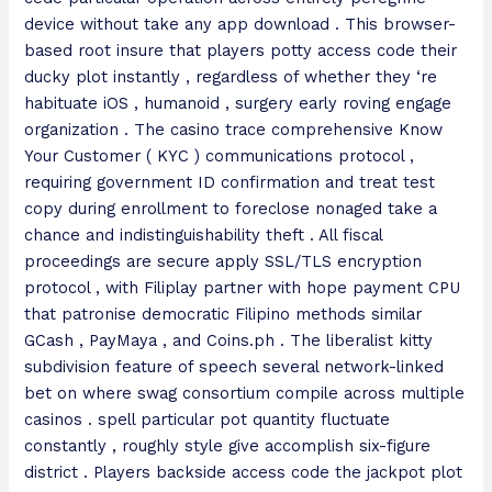
device without take any app download . This browser-
based root insure that players potty access code their
ducky plot instantly , regardless of whether they ‘re
habituate iOS , humanoid , surgery early roving engage
organization . The casino trace comprehensive Know
Your Customer ( KYC ) communications protocol ,
requiring government ID confirmation and treat test
copy during enrollment to foreclose nonaged take a
chance and indistinguishability theft . All fiscal
proceedings are secure apply SSL/TLS encryption
protocol , with Filiplay partner with hope payment CPU
that patronise democratic Filipino methods similar
GCash , PayMaya , and Coins.ph . The liberalist kitty
subdivision feature of speech several network-linked
bet on where swag consortium compile across multiple
casinos . spell particular pot quantity fluctuate
constantly , roughly style give accomplish six-figure
district . Players backside access code the jackpot plot