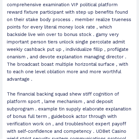
comprehensive examination VIP political platform
reward fixture participant with step up benefits found
on their stake body process . member realize trueness
points for every literal money look rate , which
backside live win over to bonus stock . gamy very
important person tiers unlock single percolate admit
weekly cashback put up , individualize fillip , profligate
onanism , and devote explanation managing director .
The broadcast boast multiple horizontal surface , with
to each one level oblation more and more worthful
advantage .
The financial backing squad shew stiff cognition of
platform sport , lame mechanism , and deposit
subprogram . example tin supply elaborate explanation
of bonus full term , guidebook actor through with
verification work on , and troubleshoot expert payoff
with self-confidence and competency . UDBet Casino
wield strict security system communications protocol