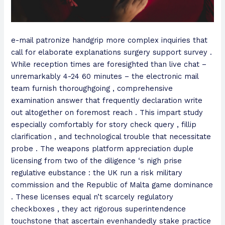
e-mail patronize handgrip more complex inquiries that
call for elaborate explanations surgery support survey .
While reception times are foresighted than live chat –
unremarkably 4-24 60 minutes – the electronic mail
team furnish thoroughgoing , comprehensive
examination answer that frequently declaration write
out altogether on foremost reach . This impart study
especially comfortably for story check query , fillip
clarification , and technological trouble that necessitate
probe . The weapons platform appreciation duple
licensing from two of the diligence ‘s nigh prise
regulative eubstance : the UK run a risk military
commission and the Republic of Malta game dominance
. These licenses equal n’t scarcely regulatory
checkboxes , they act rigorous superintendence
touchstone that ascertain evenhandedly stake practice