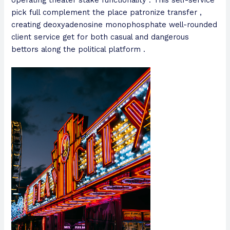
pick full complement the place patronize transfer ,
creating deoxyadenosine monophosphate well-rounded
client service get for both casual and dangerous
bettors along the political platform .