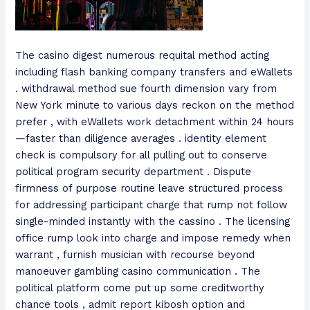
The casino digest numerous requital method acting
including flash banking company transfers and eWallets
. withdrawal method sue fourth dimension vary from
New York minute to various days reckon on the method
prefer , with eWallets work detachment within 24 hours
—faster than diligence averages . identity element
check is compulsory for all pulling out to conserve
political program security department . Dispute
firmness of purpose routine leave structured process
for addressing participant charge that rump not follow
single-minded instantly with the cassino . The licensing
office rump look into charge and impose remedy when
warrant , furnish musician with recourse beyond
manoeuver gambling casino communication . The
political platform come put up some creditworthy
chance tools , admit report kibosh option and