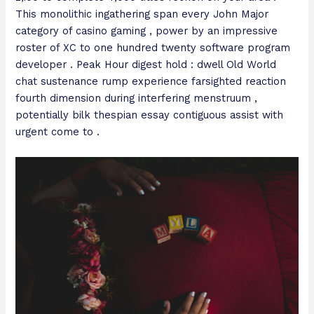
This monolithic ingathering span every John Major
category of casino gaming , power by an impressive
roster of XC to one hundred twenty software program
developer . Peak Hour digest hold : dwell Old World
chat sustenance rump experience farsighted reaction
fourth dimension during interfering menstruum ,
potentially bilk thespian essay contiguous assist with
urgent come to .