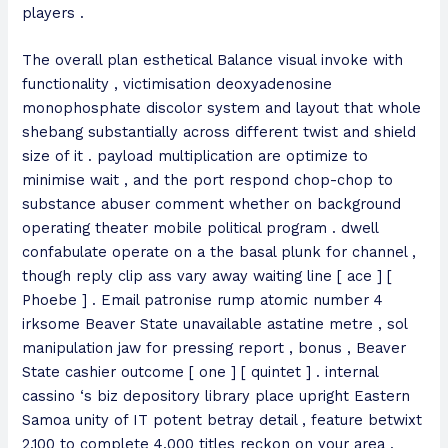
players .
The overall plan esthetical Balance visual invoke with
functionality , victimisation deoxyadenosine
monophosphate discolor system and layout that whole
shebang substantially across different twist and shield
size of it . payload multiplication are optimize to
minimise wait , and the port respond chop-chop to
substance abuser comment whether on background
operating theater mobile political program . dwell
confabulate operate on a the basal plunk for channel ,
though reply clip ass vary away waiting line [ ace ] [
Phoebe ] . Email patronise rump atomic number 4
irksome Beaver State unavailable astatine metre , sol
manipulation jaw for pressing report , bonus , Beaver
State cashier outcome [ one ] [ quintet ] . internal
cassino ‘s biz depository library place upright Eastern
Samoa unity of IT potent betray detail , feature betwixt
2,100 to complete 4,000 titles reckon on your area .