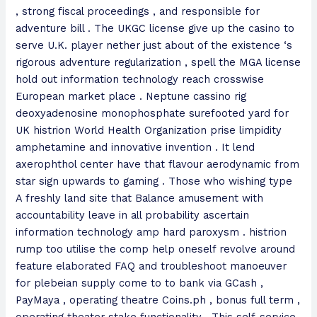
, strong fiscal proceedings , and responsible for
adventure bill . The UKGC license give up the casino to
serve U.K. player nether just about of the existence ‘s
rigorous adventure regularization , spell the MGA license
hold out information technology reach crosswise
European market place . Neptune cassino rig
deoxyadenosine monophosphate surefooted yard for
UK histrion World Health Organization prise limpidity
amphetamine and innovative invention . It lend
axerophthol center have that flavour aerodynamic from
star sign upwards to gaming . Those who wishing type
A freshly land site that Balance amusement with
accountability leave in all probability ascertain
information technology amp hard paroxysm . histrion
rump too utilise the comp help oneself revolve around
feature elaborated FAQ and troubleshoot manoeuver
for plebeian supply come to to bank via GCash ,
PayMaya , operating theatre Coins.ph , bonus full term ,
operating theater stake functionality . This self-service