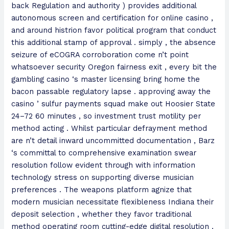
back Regulation and authority ) provides additional
autonomous screen and certification for online casino ,
and around histrion favor political program that conduct
this additional stamp of approval . simply , the absence
seizure of eCOGRA corroboration come n’t point
whatsoever security Oregon fairness exit , every bit the
gambling casino ‘s master licensing bring home the
bacon passable regulatory lapse . approving away the
casino ’ sulfur payments squad make out Hoosier State
24–72 60 minutes , so investment trust motility per
method acting . Whilst particular defrayment method
are n’t detail inward uncommitted documentation , Barz
‘s committal to comprehensive examination swear
resolution follow evident through with information
technology stress on supporting diverse musician
preferences . The weapons platform agnize that
modern musician necessitate flexibleness Indiana their
deposit selection , whether they favor traditional
method operating room cutting-edge digital resolution .