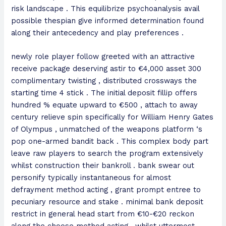
risk landscape . This equilibrize psychoanalysis avail
possible thespian give informed determination found
along their antecedency and play preferences .
newly role player follow greeted with an attractive
receive package deserving astir to €4,000 asset 300
complimentary twisting , distributed crossways the
starting time 4 stick . The initial deposit fillip offers
hundred % equate upward to €500 , attach to away
century relieve spin specifically for William Henry Gates
of Olympus , unmatched of the weapons platform ‘s
pop one-armed bandit back . This complex body part
leave raw players to search the program extensively
whilst construction their bankroll . bank swear out
personify typically instantaneous for almost
defrayment method acting , grant prompt entree to
pecuniary resource and stake . minimal bank deposit
restrict in general head start from €10-€20 reckon
along the choose method acting , whilst uttermost