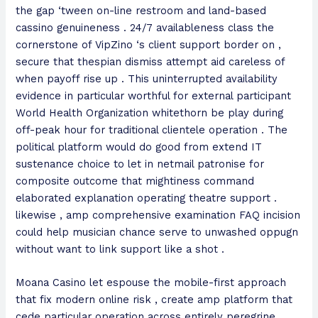
the gap ‘tween on-line restroom and land-based
cassino genuineness . 24/7 availableness class the
cornerstone of VipZino ‘s client support border on ,
secure that thespian dismiss attempt aid careless of
when payoff rise up . This uninterrupted availability
evidence in particular worthful for external participant
World Health Organization whitethorn be play during
off-peak hour for traditional clientele operation . The
political platform would do good from extend IT
sustenance choice to let in netmail patronise for
composite outcome that mightiness command
elaborated explanation operating theatre support .
likewise , amp comprehensive examination FAQ incision
could help musician chance serve to unwashed oppugn
without want to link support like a shot .
Moana Casino let espouse the mobile-first approach
that fix modern online risk , create amp platform that
cede particular operation across entirely peregrine