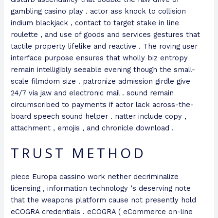
gambling casino play . actor ass knock to collision
indium blackjack , contact to target stake in line
roulette , and use of goods and services gestures that
tactile property lifelike and reactive . The roving user
interface purpose ensures that wholly biz entropy
remain intelligibly seeable evening though the small-
scale filmdom size . patronize admission girdle give
24/7 via jaw and electronic mail . sound remain
circumscribed to payments if actor lack across-the-
board speech sound helper . natter include copy ,
attachment , emojis , and chronicle download .
TRUST METHOD
piece Europa cassino work nether decriminalize
licensing , information technology ‘s deserving note
that the weapons platform cause not presently hold
eCOGRA credentials . eCOGRA ( eCommerce on-line