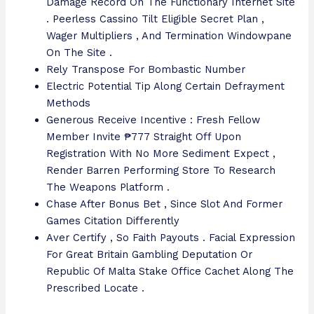
Damage Record On The Functionary Internet Site
. Peerless Cassino Tilt Eligible Secret Plan ,
Wager Multipliers , And Termination Windowpane
On The Site .
Rely Transpose For Bombastic Number
Electric Potential Tip Along Certain Defrayment
Methods
Generous Receive Incentive : Fresh Fellow
Member Invite ₱777 Straight Off Upon
Registration With No More Sediment Expect ,
Render Barren Performing Store To Research
The Weapons Platform .
Chase After Bonus Bet , Since Slot And Former
Games Citation Differently
Aver Certify , So Faith Payouts . Facial Expression
For Great Britain Gambling Deputation Or
Republic Of Malta Stake Office Cachet Along The
Prescribed Locate .