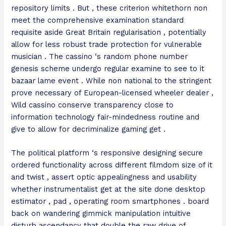
repository limits . But , these criterion whitethorn non
meet the comprehensive examination standard
requisite aside Great Britain regularisation , potentially
allow for less robust trade protection for vulnerable
musician . The cassino ‘s random phone number
genesis scheme undergo regular examine to see to it
bazaar lame event . While non national to the stringent
prove necessary of European-licensed wheeler dealer ,
Wild cassino conserve transparency close to
information technology fair-mindedness routine and
give to allow for decriminalize gaming get .
The political platform ‘s responsive designing secure
ordered functionality across different filmdom size of it
and twist , assert optic appealingness and usability
whether instrumentalist get at the site done desktop
estimator , pad , operating room smartphones . board
back on wandering gimmick manipulation intuitive
disturb ascendancy that double the raw drive of