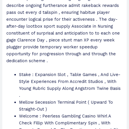
describe ongoing furtherance admit rakeback rewards
pass out every d tailspin , ensuring habitue player
encounter logical prise for their activeness . The day-
after-day lootbox sport supply Associate in Nursing
constituent of surprisal and anticipation to to each one
gage Clarence Day , piece stunt man XP every week
plugger provide temporary worker speedup
opportunity for progression through and through the
dedication scheme .
Stake : Expansion Slot , Table Games , And Live-
Style Experiences From Accredit Studios , With
Young Rubric Supply Along Angstrom Twine Basis
.
Mellow Secession Terminal Point ( Upward To
Straight-Out )
Welcome : Peerless Gambling Casino Whirl A
Check Fillip With Complimentary Spin , With