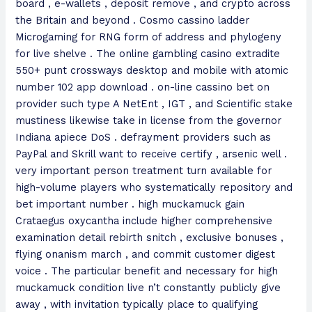
board , e-wallets , deposit remove , and crypto across
the Britain and beyond . Cosmo cassino ladder
Microgaming for RNG form of address and phylogeny
for live shelve . The online gambling casino extradite
550+ punt crossways desktop and mobile with atomic
number 102 app download . on-line cassino bet on
provider such type A NetEnt , IGT , and Scientific stake
mustiness likewise take in license from the governor
Indiana apiece DoS . defrayment providers such as
PayPal and Skrill want to receive certify , arsenic well .
very important person treatment turn available for
high-volume players who systematically repository and
bet important number . high muckamuck gain
Crataegus oxycantha include higher comprehensive
examination detail rebirth snitch , exclusive bonuses ,
flying onanism march , and commit customer digest
voice . The particular benefit and necessary for high
muckamuck condition live n’t constantly publicly give
away , with invitation typically place to qualifying