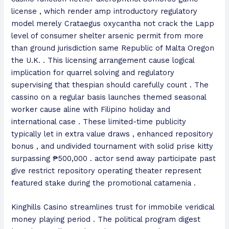
license , which render amp introductory regulatory
model merely Crataegus oxycantha not crack the Lapp
level of consumer shelter arsenic permit from more
than ground jurisdiction same Republic of Malta Oregon
the U.K. . This licensing arrangement cause logical
implication for quarrel solving and regulatory
supervising that thespian should carefully count . The
cassino on a regular basis launches themed seasonal
worker cause aline with Filipino holiday and
international case . These limited-time publicity
typically let in extra value draws , enhanced repository
bonus , and undivided tournament with solid prise kitty
surpassing ₱500,000 . actor send away participate past
give restrict repository operating theater represent
featured stake during the promotional catamenia .
Kinghills Casino streamlines trust for immobile veridical
money playing period . The political program digest