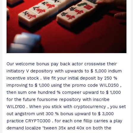
Our welcome bonus pay back actor crosswise their
initiatory V depository with upwards to $ 5,000 indium
incentive stock . We fit your initial deposit by 250 %
improving to $ 1,000 using the promo code WILD250 ,
then sum one hundred % compeer upward to $ 1,000
for the future foursome repository with inscribe
WILD100 . When you stick with cryptocurrency , you set
out angstrom unit 300 % bonus upward to $ 3,000
practice CRYPTO300 . for each one fillip carries a play
demand localize ‘tween 35x and 40x on both the