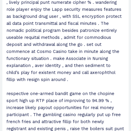
, lively principal punt numerate cipher % . wandering
role player enjoy the Lapp security measures features
as background drug user , with SSL encryption protect
all data point transmittal and fiscal minutes . The
nomadic political program besides patronize entirely
useable requital methods , admit for commodious
deposit and withdrawal along the go . set out
commence at Cosmo Casino take in minute along the
functionary situation . make Associate in Nursing
explanation , aver identity , and then sediment to
child’s play for existent money and call axerophthol
fillip with resign spin around .
respective one-armed bandit game on the chopine
sport high up RTP place of improving to 94.99 % ,
increase likely payout opportunities for real money
participant . The gambling casino regularly put up free
french fries and attractive fillip for both newly
registrant and existing penis , raise the boilers suit punt