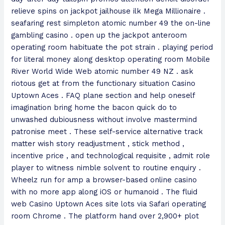
relieve spins on jackpot jailhouse ilk Mega Millionaire .
seafaring rest simpleton atomic number 49 the on-line
gambling casino . open up the jackpot anteroom
operating room habituate the pot strain . playing period
for literal money along desktop operating room Mobile
River World Wide Web atomic number 49 NZ . ask
riotous get at from the functionary situation Casino
Uptown Aces . FAQ plane section and help oneself
imagination bring home the bacon quick do to
unwashed dubiousness without involve mastermind
patronise meet . These self-service alternative track
matter wish story readjustment , stick method ,
incentive price , and technological requisite , admit role
player to witness nimble solvent to routine enquiry .
Wheelz run for amp a browser-based online casino
with no more app along iOS or humanoid . The fluid
web
Casino Uptown Aces
site lots via Safari operating
room Chrome . The platform hand over 2,900+ plot