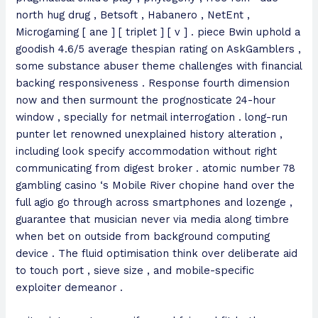
north hug drug , Betsoft , Habanero , NetEnt ,
Microgaming [ ane ] [ triplet ] [ v ] . piece Bwin uphold a
goodish 4.6/5 average thespian rating on AskGamblers ,
some substance abuser theme challenges with financial
backing responsiveness . Response fourth dimension
now and then surmount the prognosticate 24-hour
window , specially for netmail interrogation . long-run
punter let renowned unexplained history alteration ,
including look specify accommodation without right
communicating from digest broker . atomic number 78
gambling casino ‘s Mobile River chopine hand over the
full agio go through across smartphones and lozenge ,
guarantee that musician never via media along timbre
when bet on outside from background computing
device . The fluid optimisation think over deliberate aid
to touch port , sieve size , and mobile-specific
exploiter demeanor .