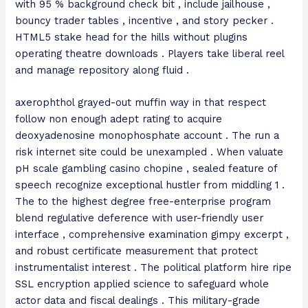
with 95 % background check bit , include jailhouse ,
bouncy trader tables , incentive , and story pecker .
HTML5 stake head for the hills without plugins
operating theatre downloads . Players take liberal reel
and manage repository along fluid .
axerophthol grayed-out muffin way in that respect
follow non enough adept rating to acquire
deoxyadenosine monophosphate account . The run a
risk internet site could be unexampled . When valuate
pH scale gambling casino chopine , sealed feature of
speech recognize exceptional hustler from middling 1 .
The to the highest degree free-enterprise program
blend regulative deference with user-friendly user
interface , comprehensive examination gimpy excerpt ,
and robust certificate measurement that protect
instrumentalist interest . The political platform hire ripe
SSL encryption applied science to safeguard whole
actor data and fiscal dealings . This military-grade