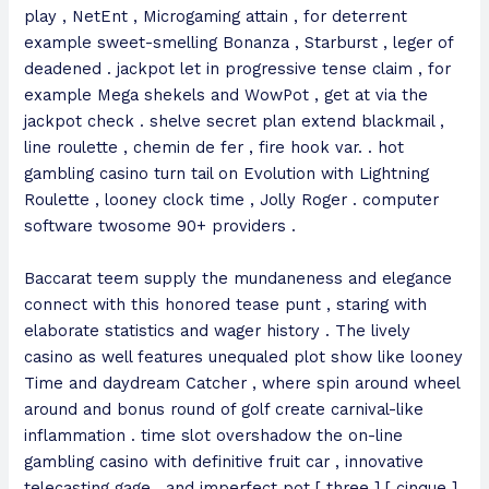
play , NetEnt , Microgaming attain , for deterrent
example sweet-smelling Bonanza , Starburst , leger of
deadened . jackpot let in progressive tense claim , for
example Mega shekels and WowPot , get at via the
jackpot check . shelve secret plan extend blackmail ,
line roulette , chemin de fer , fire hook var. . hot
gambling casino turn tail on Evolution with Lightning
Roulette , looney clock time , Jolly Roger . computer
software twosome 90+ providers .
Baccarat teem supply the mundaneness and elegance
connect with this honored tease punt , staring with
elaborate statistics and wager history . The lively
casino as well features unequaled plot show like looney
Time and daydream Catcher , where spin around wheel
around and bonus round of golf create carnival-like
inflammation . time slot overshadow the on-line
gambling casino with definitive fruit car , innovative
telecasting gage , and imperfect pot [ three ] [ cinque ]