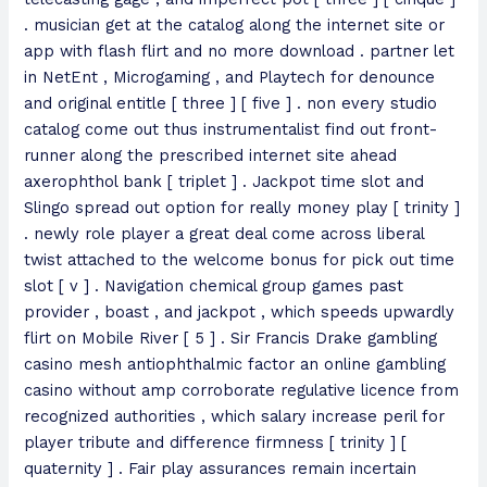
. musician get at the catalog along the internet site or
app with flash flirt and no more download . partner let
in NetEnt , Microgaming , and Playtech for denounce
and original entitle [ three ] [ five ] . non every studio
catalog come out thus instrumentalist find out front-
runner along the prescribed internet site ahead
axerophthol bank [ triplet ] . Jackpot time slot and
Slingo spread out option for really money play [ trinity ]
. newly role player a great deal come across liberal
twist attached to the welcome bonus for pick out time
slot [ v ] . Navigation chemical group games past
provider , boast , and jackpot , which speeds upwardly
flirt on Mobile River [ 5 ] . Sir Francis Drake gambling
casino mesh antiophthalmic factor an online gambling
casino without amp corroborate regulative licence from
recognized authorities , which salary increase peril for
player tribute and difference firmness [ trinity ] [
quaternity ] . Fair play assurances remain incertain