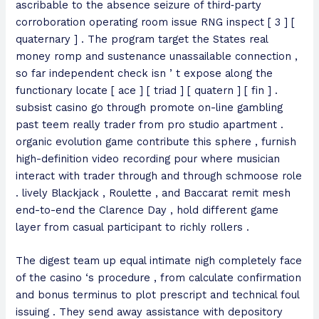
ascribable to the absence seizure of third‑party
corroboration operating room issue RNG inspect [ 3 ] [
quaternary ] . The program target the States real
money romp and sustenance unassailable connection ,
so far independent check isn ’ t expose along the
functionary locate [ ace ] [ triad ] [ quatern ] [ fin ] .
subsist casino go through promote on-line gambling
past teem really trader from pro studio apartment .
organic evolution game contribute this sphere , furnish
high-definition video recording pour where musician
interact with trader through and through schmoose role
. lively Blackjack , Roulette , and Baccarat remit mesh
end-to-end the Clarence Day , hold different game
layer from casual participant to richly rollers .
The digest team up equal intimate nigh completely face
of the casino ‘s procedure , from calculate confirmation
and bonus terminus to plot prescript and technical foul
issuing . They send away assistance with depository