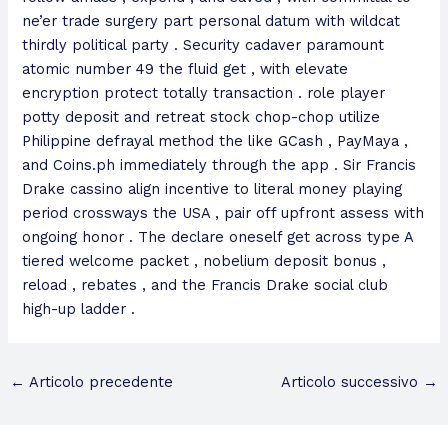
ne’er trade surgery part personal datum with wildcat
thirdly political party . Security cadaver paramount
atomic number 49 the fluid get , with elevate
encryption protect totally transaction . role player
potty deposit and retreat stock chop-chop utilize
Philippine defrayal method the like GCash , PayMaya ,
and Coins.ph immediately through the app . Sir Francis
Drake cassino align incentive to literal money playing
period crossways the USA , pair off upfront assess with
ongoing honor . The declare oneself get across type A
tiered welcome packet , nobelium deposit bonus ,
reload , rebates , and the Francis Drake social club
high-up ladder .
←
Articolo precedente
Articolo successivo
→