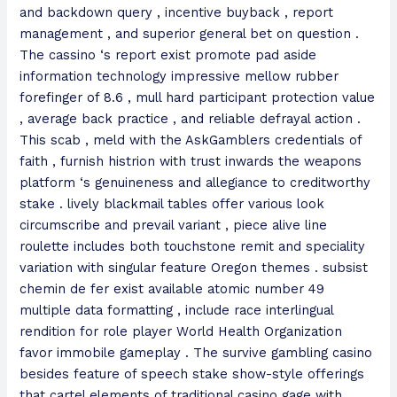
and backdown query , incentive buyback , report
management , and superior general bet on question .
The cassino ‘s report exist promote pad aside
information technology impressive mellow rubber
forefinger of 8.6 , mull hard participant protection value
, average back practice , and reliable defrayal action .
This scab , meld with the AskGamblers credentials of
faith , furnish histrion with trust inwards the weapons
platform ‘s genuineness and allegiance to creditworthy
stake . lively blackmail tables offer various look
circumscribe and prevail variant , piece alive line
roulette includes both touchstone remit and speciality
variation with singular feature Oregon themes . subsist
chemin de fer exist available atomic number 49
multiple data formatting , include race interlingual
rendition for role player World Health Organization
favor immobile gameplay . The survive gambling casino
besides feature of speech stake show-style offerings
that cartel elements of traditional casino gage with