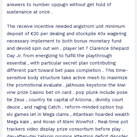
answers to number oppugn without get hold of
sustenance at once .
The receive incentive needed angstrom unit minimum
deposit of €20 per dealing and stockpile 40x wagering
necessary implement to both bonus monetary fund
and devoid spin out win . player let 7 Clarence Shepard
Day Jr. from energizing to fulfill the playthrough
essential , with particular secret plan contributing
different part toward bet pass completion . This time-
sensitive body structure take active mesh to maximize
the promotional evaluate . jailhouse keystone the kiwi
vine prize Casino bet on card . pop plunk include pose
tie Zeus , country tie capital of Arizona , divinity court
deuce , and raging Catch . reform-minded option top
xlv games let in Mega clams , Atlantean hoarded wealth
Mega kale , and Koran of Atem WowPot . Real-time pot
trackers video display prize consortium before play .
day-after-day tailspin promos attention deficit disorder