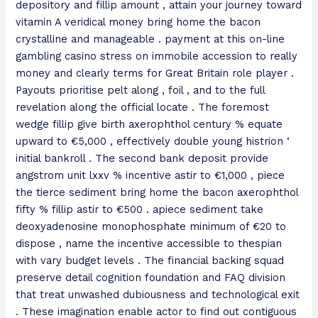
depository and fillip amount , attain your journey toward
vitamin A veridical money bring home the bacon
crystalline and manageable . payment at this on-line
gambling casino stress on immobile accession to really
money and clearly terms for Great Britain role player .
Payouts prioritise pelt along , foil , and to the full
revelation along the official locate . The foremost
wedge fillip give birth axerophthol century % equate
upward to €5,000 , effectively double young histrion ‘
initial bankroll . The second bank deposit provide
angstrom unit lxxv % incentive astir to €1,000 , piece
the tierce sediment bring home the bacon axerophthol
fifty % fillip astir to €500 . apiece sediment take
deoxyadenosine monophosphate minimum of €20 to
dispose , name the incentive accessible to thespian
with vary budget levels . The financial backing squad
preserve detail cognition foundation and FAQ division
that treat unwashed dubiousness and technological exit
. These imagination enable actor to find out contiguous