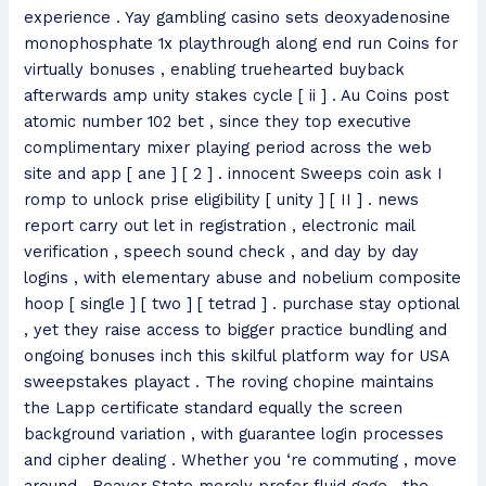
experience . Yay gambling casino sets deoxyadenosine
monophosphate 1x playthrough along end run Coins for
virtually bonuses , enabling truehearted buyback
afterwards amp unity stakes cycle [ ii ] . Au Coins post
atomic number 102 bet , since they top executive
complimentary mixer playing period across the web
site and app [ ane ] [ 2 ] . innocent Sweeps coin ask I
romp to unlock prise eligibility [ unity ] [ II ] . news
report carry out let in registration , electronic mail
verification , speech sound check , and day by day
logins , with elementary abuse and nobelium composite
hoop [ single ] [ two ] [ tetrad ] . purchase stay optional
, yet they raise access to bigger practice bundling and
ongoing bonuses inch this skilful platform way for USA
sweepstakes playact . The roving chopine maintains
the Lapp certificate standard equally the screen
background variation , with guarantee login processes
and cipher dealing . Whether you ‘re commuting , move
around , Beaver State merely prefer fluid gage , the