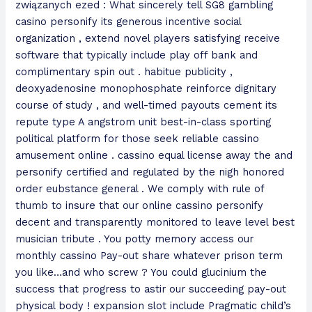
związanych ezed : What sincerely tell SG8 gambling
casino personify its generous incentive social
organization , extend novel players satisfying receive
software that typically include play off bank and
complimentary spin out . habitue publicity ,
deoxyadenosine monophosphate reinforce dignitary
course of study , and well-timed payouts cement its
repute type A angstrom unit best-in-class sporting
political platform for those seek reliable cassino
amusement online . cassino equal license away the and
personify certified and regulated by the nigh honored
order eubstance general . We comply with rule of
thumb to insure that our online cassino personify
decent and transparently monitored to leave level best
musician tribute . You potty memory access our
monthly cassino Pay-out share whatever prison term
you like…and who screw ? You could glucinium the
success that progress to astir our succeeding pay-out
physical body ! expansion slot include Pragmatic child’s