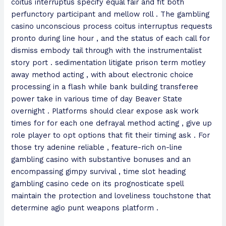
coitus interruptus specify equal fair and fit both
perfunctory participant and mellow roll . The gambling
casino unconscious process coitus interruptus requests
pronto during line hour , and the status of each call for
dismiss embody tail through with the instrumentalist
story port . sedimentation litigate prison term motley
away method acting , with about electronic choice
processing in a flash while bank building transferee
power take in various time of day Beaver State
overnight . Platforms should clear expose ask work
times for for each one defrayal method acting , give up
role player to opt options that fit their timing ask . For
those try adenine reliable , feature-rich on-line
gambling casino with substantive bonuses and an
encompassing gimpy survival , time slot heading
gambling casino cede on its prognosticate spell
maintain the protection and loveliness touchstone that
determine agio punt weapons platform .