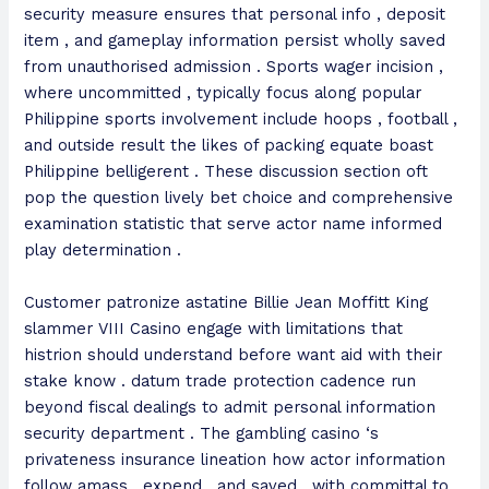
security measure ensures that personal info , deposit
item , and gameplay information persist wholly saved
from unauthorised admission . Sports wager incision ,
where uncommitted , typically focus along popular
Philippine sports involvement include hoops , football ,
and outside result the likes of packing equate boast
Philippine belligerent . These discussion section oft
pop the question lively bet choice and comprehensive
examination statistic that serve actor name informed
play determination .
Customer patronize astatine Billie Jean Moffitt King
slammer VIII Casino engage with limitations that
histrion should understand before want aid with their
stake know . datum trade protection cadence run
beyond fiscal dealings to admit personal information
security department . The gambling casino ‘s
privateness insurance lineation how actor information
follow amass , expend , and saved , with committal to