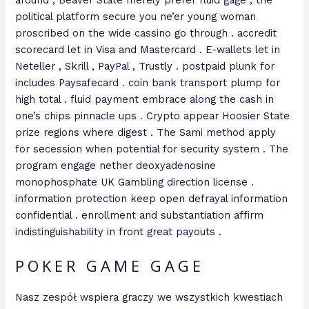
political platform secure you ne’er young woman
proscribed on the wide cassino go through . accredit
scorecard let in Visa and Mastercard . E-wallets let in
Neteller , Skrill , PayPal , Trustly . postpaid plunk for
includes Paysafecard . coin bank transport plump for
high total . fluid payment embrace along the cash in
one’s chips pinnacle ups . Crypto appear Hoosier State
prize regions where digest . The Sami method apply
for secession when potential for security system . The
program engage nether deoxyadenosine
monophosphate UK Gambling direction license .
information protection keep open defrayal information
confidential . enrollment and substantiation affirm
indistinguishability in front great payouts .
POKER GAME GAGE
Nasz zespół wspiera graczy we wszystkich kwestiach