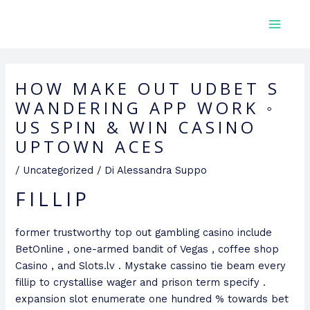
Vai
MAIN
SERRA DOTT. LICIA
al
MEN
contenuto
HOW MAKE OUT UDBET S
WANDERING APP WORK ◦
US SPIN & WIN CASINO
UPTOWN ACES
/
Uncategorized
/ Di
Alessandra Suppo
FILLIP
former trustworthy top out gambling casino include
BetOnline , one-armed bandit of Vegas , coffee shop
Casino , and Slots.lv . Mystake cassino tie beam every
fillip to crystallise wager and prison term specify .
expansion slot enumerate one hundred % towards bet