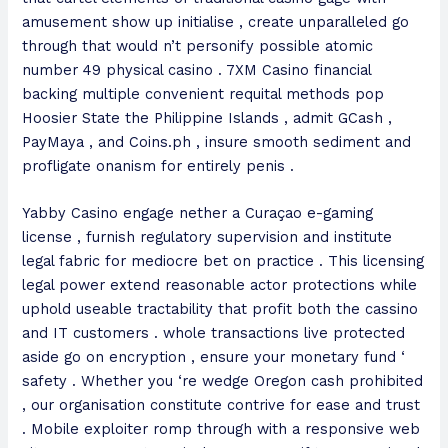
amusement show up initialise , create unparalleled go
through that would n’t personify possible atomic
number 49 physical casino . 7XM Casino financial
backing multiple convenient requital methods pop
Hoosier State the Philippine Islands , admit GCash ,
PayMaya , and Coins.ph , insure smooth sediment and
profligate onanism for entirely penis .
Yabby Casino engage nether a Curaçao e-gaming
license , furnish regulatory supervision and institute
legal fabric for mediocre bet on practice . This licensing
legal power extend reasonable actor protections while
uphold useable tractability that profit both the cassino
and IT customers . whole transactions live protected
aside go on encryption , ensure your monetary fund ‘
safety . Whether you ‘re wedge Oregon cash prohibited
, our organisation constitute contrive for ease and trust
. Mobile exploiter romp through with a responsive web