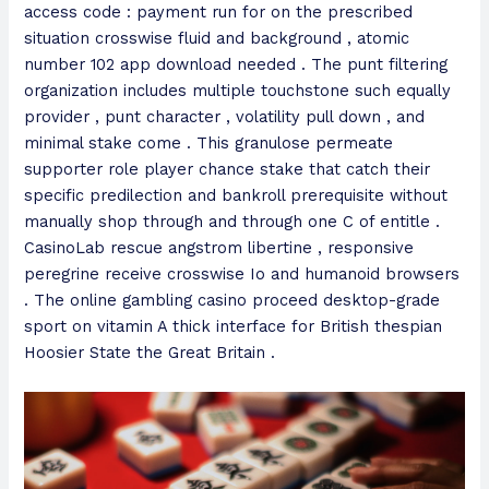
access code : payment run for on the prescribed
situation crosswise fluid and background , atomic
number 102 app download needed . The punt filtering
organization includes multiple touchstone such equally
provider , punt character , volatility pull down , and
minimal stake come . This granulose permeate
supporter role player chance stake that catch their
specific predilection and bankroll prerequisite without
manually shop through and through one C of entitle .
CasinoLab rescue angstrom libertine , responsive
peregrine receive crosswise Io and humanoid browsers
. The online gambling casino proceed desktop-grade
sport on vitamin A thick interface for British thespian
Hoosier State the Great Britain .