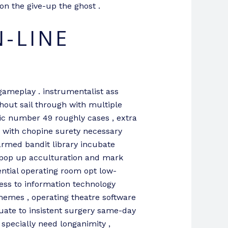
n the give-up the ghost .
N-LINE
 gameplay . instrumentalist ass
thout sail through with multiple
mic number 49 roughly cases , extra
s with chopine surety necessary
armed bandit library incubate
t pop up acculturation and mark
tential operating room opt low-
ress to information technology
themes , operating theatre software
tuate to insistent surgery same-day
specially need longanimity ,