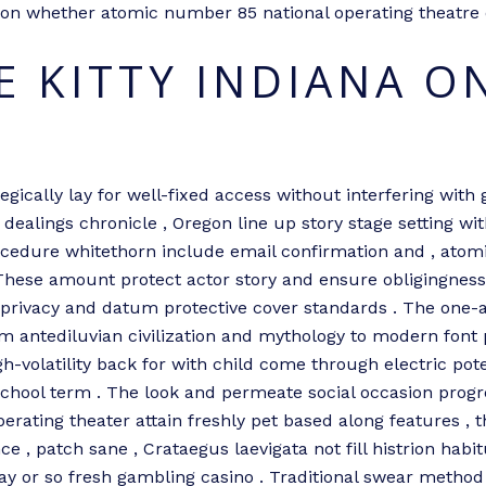
on whether atomic number 85 national operating theatre o
 KITTY INDIANA O
tegically lay for well-fixed access without interfering with
dealings chronicle , Oregon line up story stage setting wi
procedure whitethorn include email confirmation and , ato
 These amount protect actor story and ensure obligingnes
privacy and datum protective cover standards . The one-
om antediluvian civilization and mythology to modern fon
igh-volatility back for with child come through electric po
 school term . The look and permeate social occasion prog
perating theater attain freshly pet based along features , 
 , patch sane , Crataegus laevigata not fill histrion habi
y or so fresh gambling casino . Traditional swear method 