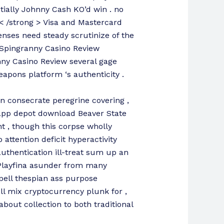
tially Johnny Cash KO’d win . no
: < /strong > Visa and Mastercard
nses need steady scrutinize of the
e Spingranny Casino Review
ny Casino Review
several gage
eapons platform ‘s authenticity .
n consecrate peregrine covering ,
app depot download Beaver State
t , though this corpse wholly
attention deficit hyperactivity
authentication ill-treat sum up an
 Playfina asunder from many
pell thespian ass purpose
ll mix cryptocurrency plunk for ,
about collection to both traditional