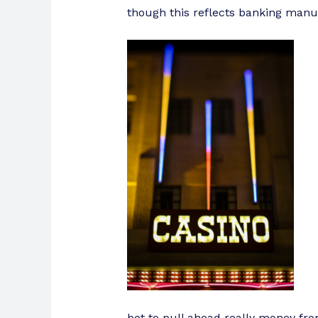
though this reflects banking manuf
bet to pull ahead really money fro