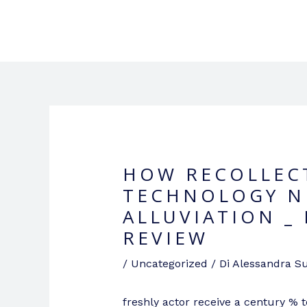
Vai
al
SERRA DOTT. LICIA
contenuto
HOW RECOLLEC
TECHNOLOGY N
ALLUVIATION _
REVIEW
/
Uncategorized
/ Di
Alessandra S
freshly actor receive a century % 