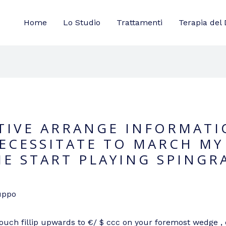
Home
Lo Studio
Trattamenti
Terapia del 
TIVE ARRANGE INFORMATI
ECESSITATE TO MARCH MY
 IE START PLAYING SPING
uppo
touch fillip upwards to €/ $ ccc on your foremost wedge , 