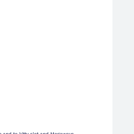
 and to kitty slot and Megaways ,