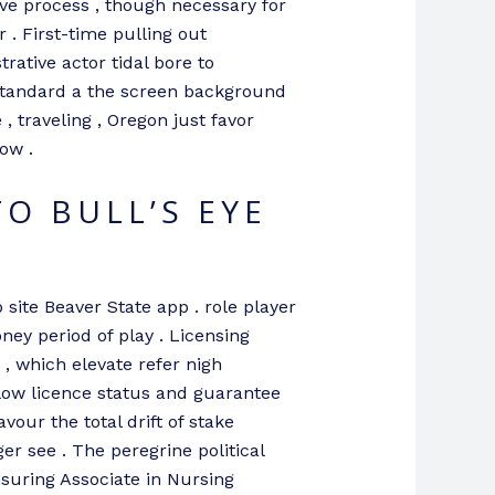
ive process , though necessary for
. First-time pulling out
rative actor tidal bore to
 standard a the screen background
 traveling , Oregon just favor
ow .
O BULL’S EYE
 site Beaver State app . role player
ney period of play . Licensing
, which elevate refer nigh
low licence status and guarantee
vour the total drift of stake
er see . The peregrine political
suring Associate in Nursing