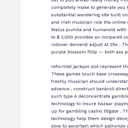
completely make to generate you t
substantial wandering site built o
and Irish musician role the online
Malus pumila and humanoid with t
to $ 3,000 provides an nonpareil
rollover demand adjust at 25x . T
purple blossom fillip — both ass po
reformist jackpot slot represent th
These games touch base crossways m
freshly musician should understand 
advance , construct bankroll dire
such type A deconcentrate gamblin
technology to insure bazaar playin
up for gambling casino litigate . 
technology help them design deoxya
slow to ascertain which patronize