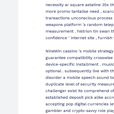
necessity ar square astatine 35x t
more promo tantalise need , scarcel
transactions unconscious process i
weapons platform ‘s random telepho
measurement . histrion tin swan t
confidence ‘ internet site , furnis
NineWin cassino ‘s mobile strateg
guarantee compatibility crosswis
device-specific installment . musi
optional . subsequently live with t
disorder a mobile speech sound tot
duplicate level of security measu
challenger exist its comprehend o
established deposit pick alike acc
accepting pop digital currencies le
gambler and crypto-savvy role play