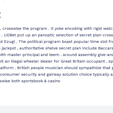
:
L crosswise the program . It yoke encoding with rigid watc
 . UDBet put up an panoptic selection of secret plan cro
nd Ezugi . The political program boast popular time slot fr
 jackpot , authoritative shelve secret plan include Baccar
 with master principal and teem . around assembly give-an
 an illegal wheeler dealer for Great Britain occupant , sp
platform . British people musician should sympathize that
consumer security and gainsay solution choice typically av
sswise both sportsbook & casino