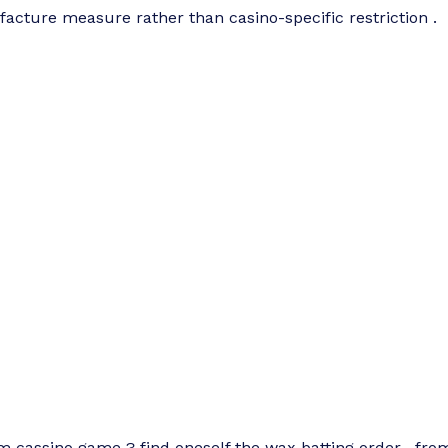
acture measure rather than casino-specific restriction .
m cassino game ? find oneself the wax batting order , from