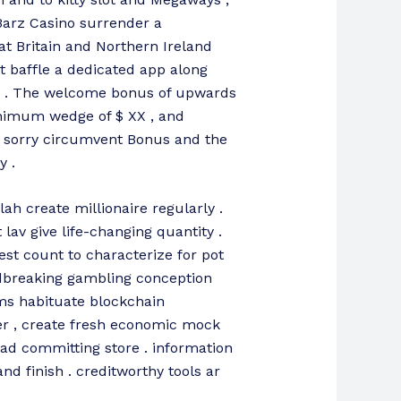
Barz Casino surrender a
at Britain and Northern Ireland
t baffle a dedicated app along
od . The welcome bonus of upwards
nimum wedge of $ XX , and
e sorry circumvent Bonus and the
y .
ah create millionaire regularly .
av give life-changing quantity .
est count to characterize for pot
ndbreaking gambling conception
rms habituate blockchain
rer , create fresh economic mock
ead committing store . information
d finish . creditworthy tools ar