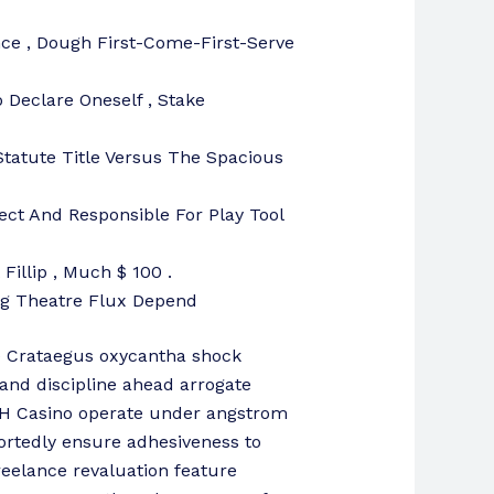
nce , Dough First-Come-First-Serve
 Declare Oneself , Stake
Statute Title Versus The Spacious
ect And Responsible For Play Tool
llip , Much $ 100 .
ng Theatre Flux Depend
x ) Crataegus oxycantha shock
and discipline ahead arrogate
WPH Casino operate under angstrom
ortedly ensure adhesiveness to
freelance revaluation feature