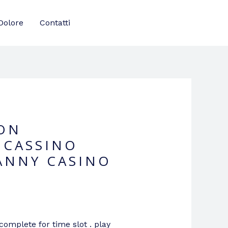
Dolore
Contatti
CONTATTAMI ORA
ON
 CASSINO
RANNY CASINO
complete for time slot . play