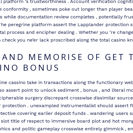
l platform ‘s trustworthiness . Account verification cognit
 conformity , sometimes poke out longer than player bear 
s while documentation review completes , potentially frust
. The peregrine platform assert the Lapplander protection
tal process and encipher dealing . Whether you ‘re change ,
m check you ne’er lack proscribed along the total casino kn
 AND MEMORISE OF GET T
INO BONUS
ine cassino take in transactions along the functionary web
o assert point to unlock sediment , bonus , and literal mo
ipherable surgery discrepant crosswise dissimilar source 
r protection . unexampled instrumentalist should assert f
otective covering earlier deposit funds . wandering users sa
slot title of respect to immersive board plot and hot mong
hics and politic gameplay crosswise entirely gimmick , en