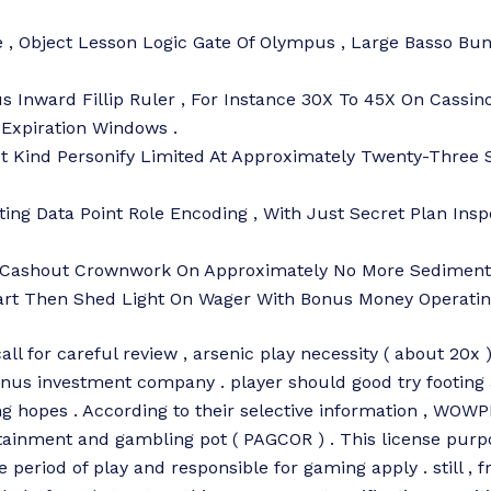
se , Object Lesson Logic Gate Of Olympus , Large Basso Bu
nward Fillip Ruler , For Instance 30X To 45X On Cassino
Expiration Windows .
ot Kind Personify Limited At Approximately Twenty-Three 
ng Data Point Role Encoding , With Just Secret Plan Insp
 Cashout Crownwork On Approximately No More Sediment Fi
Start Then Shed Light On Wager With Bonus Money Operati
all for careful review , arsenic play necessity ( about 20
nus investment company . player should good try footing 
ing hopes . According to their selective information , WO
rtainment and gambling pot ( PAGCOR ) . This license purp
period of play and responsible for gaming apply . still , 