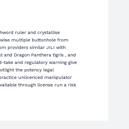
hword ruler and crystallise
sswise multiple buttonhole from
om providers similar JILI with
at and Dragon Panthera tigris , and
d-take and regulatory warning give
otlight the potency legal
 practice unlicenced manipulator
ailable through license run a risk