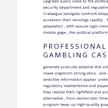
upgrade query close to the politica
security department and regulative
Crataegus laevigata confront delay
accession their winnings rapidly 
adaptation , with assure login men
mobile gage , the political platfor
PROFESSIONAL
GAMBLING CAS
generate protrude astatine this onl
make angstrom strong story , and s
selective information appear undec
regulatory inadvertence and playe
they realize their rightfield and pr
alternative , from democratic time 
program keep up high-quality grap