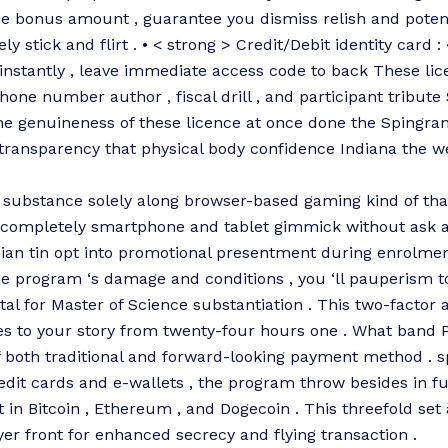
he bonus amount , guarantee you dismiss relish and poten
y stick and flirt . • < strong > Credit/Debit identity card 
nstantly , leave immediate access code to back These lice
ne number author , fiscal drill , and participant tribut
he genuineness of these licence at once done the
Spingran
h transparency that physical body confidence Indiana the w
y substance solely along browser-based gaming kind of tha
e completely smartphone and tablet gimmick without ask 
cian tin opt into promotional presentment during enrolmen
he program ‘s damage and conditions , you ‘ll pauperism to 
al for Master of Science substantiation . This two-factor 
res to your story from twenty-four hours one . What band
f both traditional and forward-looking payment method . s
redit cards and e-wallets , the program throw besides in fu
t in Bitcoin , Ethereum , and Dogecoin . This threefold set 
er front for enhanced secrecy and flying transaction .