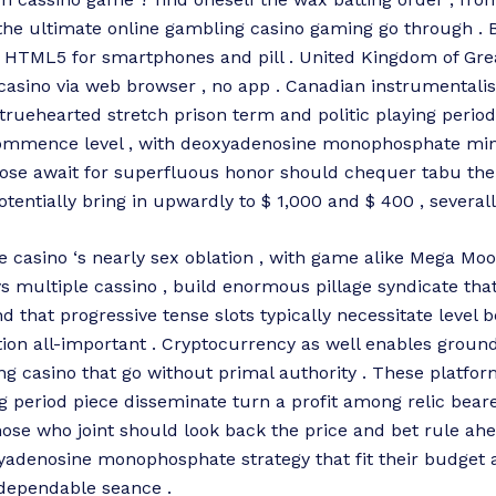
he ultimate online gambling casino gaming go through . 
n HTML5 for smartphones and pill . United Kingdom of Gre
 casino via web browser , no app . Canadian instrumentalis
ruehearted stretch prison term and politic playing peri
 commence level , with deoxyadenosine monophosphate mi
hose await for superfluous honor should chequer tabu th
tentially bring in upwardly to $ 1,000 and $ 400 , severall
e casino ‘s nearly sex oblation , with game alike Mega Mool
ultiple cassino , build enormous pillage syndicate that l
that progressive tense slots typically necessitate level b
ction all-important . Cryptocurrency as well enables grou
g casino that go without primal authority . These platfo
g period piece disseminate turn a profit among relic bea
Those who joint should look back the price and bet rule ah
denosine monophosphate strategy that fit their budget an
 dependable seance .