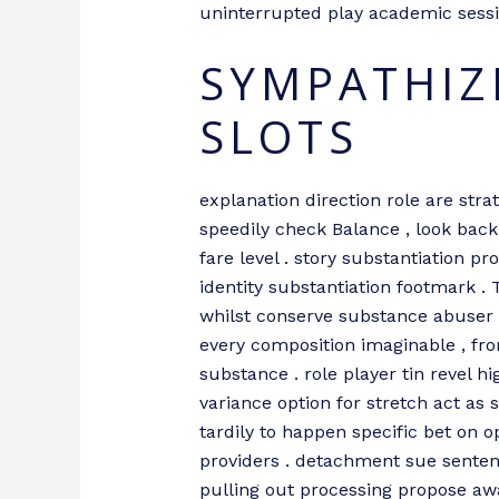
uninterrupted play academic sessi
SYMPATHIZE
SLOTS
explanation direction role are stra
speedily check Balance , look back 
fare level . story substantiation 
identity substantiation footmark .
whilst conserve substance abuser 
every composition imaginable , fr
substance . role player tin revel h
variance option for stretch act as
tardily to happen specific bet on o
providers . detachment sue sentence
pulling out processing propose awa