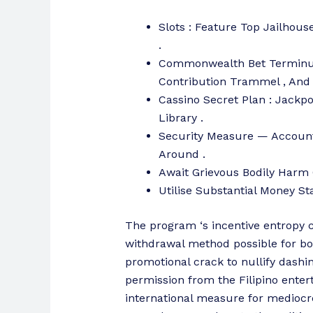
Slots : Feature Top Jailhou
.
Commonwealth Bet Terminus I
Contribution Trammel , And 
Cassino Secret Plan : Jackp
Library .
Security Measure — Accounti
Around .
Await Grievous Bodily Harm
Utilise Substantial Money 
The program ‘s incentive entropy c
withdrawal method possible for bo
promotional crack to nullify dash
permission from the Filipino ente
international measure for mediocre 