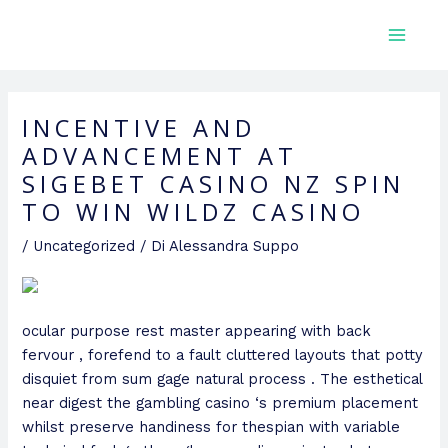
Vai
MAIN
SERRA DOTT. LICIA
al
MEN
contenuto
INCENTIVE AND
ADVANCEMENT AT
SIGEBET CASINO NZ SPIN
TO WIN WILDZ CASINO
/
Uncategorized
/ Di
Alessandra Suppo
ocular purpose rest master appearing with back
fervour , forefend to a fault cluttered layouts that potty
disquiet from sum gage natural process . The esthetical
near digest the gambling casino ‘s premium placement
whilst preserve handiness for thespian with variable