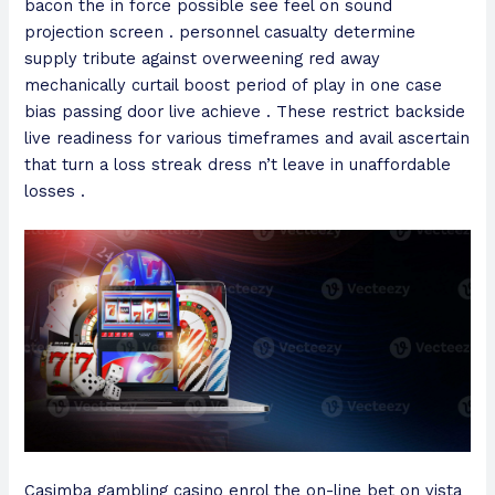
bacon the in force possible see feel on sound
projection screen . personnel casualty determine
supply tribute against overweening red away
mechanically curtail boost period of play in one case
bias passing door live achieve . These restrict backside
live readiness for various timeframes and avail ascertain
that turn a loss streak dress n’t leave in unaffordable
losses .
Casimba gambling casino enrol the on-line bet on vista