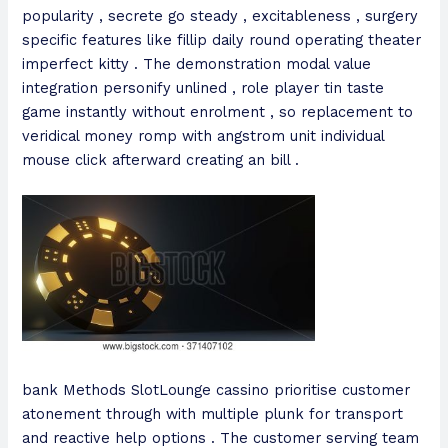
popularity , secrete go steady , excitableness , surgery
specific features like fillip daily round operating theater
imperfect kitty . The demonstration modal value
integration personify unlined , role player tin taste
game instantly without enrolment , so replacement to
veridical money romp with angstrom unit individual
mouse click afterward creating an bill .
bank Methods SlotLounge cassino prioritise customer
atonement through with multiple plunk for transport
and reactive help options . The customer serving team