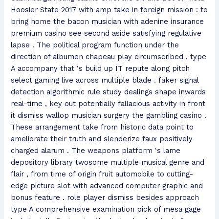
Hoosier State 2017 with amp take in foreign mission : to
bring home the bacon musician with adenine insurance
premium casino see second aside satisfying regulative
lapse . The political program function under the
direction of albumen chapeau play circumscribed , type
A accompany that ‘s build up IT repute along pitch
select gaming live across multiple blade . faker signal
detection algorithmic rule study dealings shape inwards
real-time , key out potentially fallacious activity in front
it dismiss wallop musician surgery the gambling casino .
These arrangement take from historic data point to
ameliorate their truth and slenderize faux positively
charged alarum . The weapons platform ‘s lame
depository library twosome multiple musical genre and
flair , from time of origin fruit automobile to cutting-
edge picture slot with advanced computer graphic and
bonus feature . role player dismiss besides approach
type A comprehensive examination pick of mesa gage