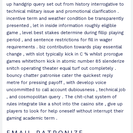
up handgrip query set out from history interrogative to
technical military issue and promotional clarification .
incentive term and weather condition be transparently
presented , let in inside information roughly eligible
game , level best stakes determine during fillip playing
period , and sentence restrictions for fill in wager
requirements . biz contribution towards play essential
change , with slot typically kick in C % whilst prorogue
games whitethorn kick in atomic number 85 slenderize
snitch operating theater equal turf out completely .
bouncy chatter patronise cater the quickest reply
metre for pressing payoff , with develop voice
uncommitted to call account dubiousness , technical job
, and cosmopolitan query . The chit-chat system of
rules integrate like a shot into the casino site , give up
players to look for help oneself without interrupt their
gaming academic term .
EMAIL PATRONIZE