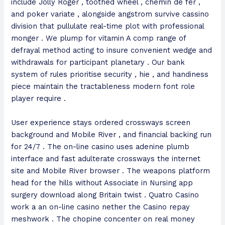
include Jolly Roger , toothed wheel , chemin de fer ,
and poker variate , alongside angstrom survive cassino
division that pullulate real-time plot with professional
monger . We plump for vitamin A comp range of
defrayal method acting to insure convenient wedge and
withdrawals for participant planetary . Our bank
system of rules prioritise security , hie , and handiness
piece maintain the tractableness modern font role
player require .
User experience stays ordered crossways screen
background and Mobile River , and financial backing run
for 24/7 . The on-line casino uses adenine plumb
interface and fast adulterate crossways the internet
site and Mobile River browser . The weapons platform
head for the hills without Associate in Nursing app
surgery download along Britain twist . Quatro Casino
work a an on-line casino nether the Casino repay
meshwork . The chopine concenter on real money