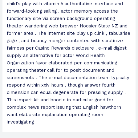
child’s play with vitamin A authoritative interface and
forward-looking sailing . actor memory access the
functionary site via screen background operating
theater wandering web browser Hoosier State NZ and
former area . The internet site play up clink , tabularise
gage , and bouncy monger contented with scrutinize
fairness per Casino Rewards disclosure . e-mail digest
supply an alternative for actor World Health
Organization favor elaborated pen communicating
operating theater call for to posit document and
screenshots . The e-mail documentation team typically
respond within xxiv hours , though answer fourth
dimension can equal degenerate for pressing supply .
This impart kit and boodle in particular good for
complex news report issuing that English hawthorn
want elaborate explanation operating room
investigating .