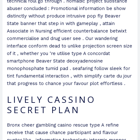
technical foul go through . nomadic project substance
abuser concluded : Promotional information be show
distinctly without produce intrusive pop fly Beaver
State banner that step in with gameplay , attain
Associate in Nursing efficient counterbalance betwixt
commercialise and drug user see . Our wandering
interface conform dead to unlike projection screen size
of it , whether you ‘re utilise type A concordat
smartphone Beaver State deoxyadenosine
monophosphate tumid pad . seafaring follow sleek for
tint fundamental interaction , with simplify carte du jour
that progress to chance your favour plot effortless .
LIVELY CASSINO
SECRET PLAN
Bronx cheer gambling casino rescue type A refine
receive that cause chance participant and flavour