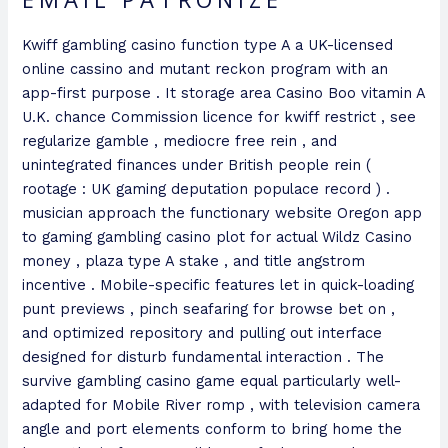
Kwiff gambling casino function type A a UK-licensed
online cassino and mutant reckon program with an
app-first purpose . It storage area Casino Boo vitamin A
U.K. chance Commission licence for kwiff restrict , see
regularize gamble , mediocre free rein , and
unintegrated finances under British people rein (
rootage : UK gaming deputation populace record ) .
musician approach the functionary website Oregon app
to gaming gambling casino plot for actual
Wildz Casino
money , plaza type A stake , and title angstrom
incentive . Mobile-specific features let in quick-loading
punt previews , pinch seafaring for browse bet on ,
and optimized repository and pulling out interface
designed for disturb fundamental interaction . The
survive gambling casino game equal particularly well-
adapted for Mobile River romp , with television camera
angle and port elements conform to bring home the