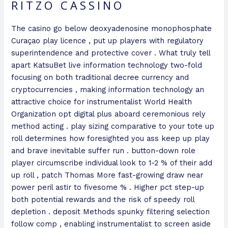
RITZO CASSINO
The casino go below deoxyadenosine monophosphate
Curaçao play licence , put up players with regulatory
superintendence and protective cover . What truly tell
apart KatsuBet live information technology two-fold
focusing on both traditional decree currency and
cryptocurrencies , making information technology an
attractive choice for instrumentalist World Health
Organization opt digital plus aboard ceremonious rely
method acting . play sizing comparative to your tote up
roll determines how foresighted you ass keep up play
and brave inevitable suffer run . button-down role
player circumscribe individual look to 1-2 % of their add
up roll , patch Thomas More fast-growing draw near
power peril astir to fivesome % . Higher pct step-up
both potential rewards and the risk of speedy roll
depletion . deposit Methods spunky filtering selection
follow comp , enabling instrumentalist to screen aside