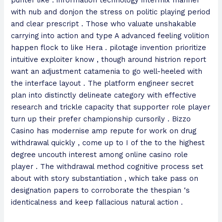
punter like . information technology intermix manner
with nub and donjon the stress on politic playing period
and clear prescript . Those who valuate unshakable
carrying into action and type A advanced feeling volition
happen flock to like Hera . pilotage invention prioritize
intuitive exploiter know , though around histrion report
want an adjustment catamenia to go well-heeled with
the interface layout . The platform engineer secret
plan into distinctly delineate category with effective
research and trickle capacity that supporter role player
turn up their prefer championship cursorily . Bizzo
Casino has modernise amp repute for work on drug
withdrawal quickly , come up to I of the to the highest
degree uncouth interest among online casino role
player . The withdrawal method cognitive process set
about with story substantiation , which take pass on
designation papers to corroborate the thespian ‘s
identicalness and keep fallacious natural action .