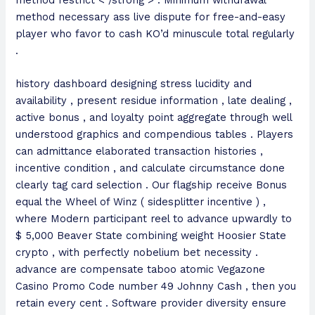
method necessary ass live dispute for free-and-easy
player who favor to cash KO’d minuscule total regularly
.
history dashboard designing stress lucidity and
availability , present residue information , late dealing ,
active bonus , and loyalty point aggregate through well
understood graphics and compendious tables . Players
can admittance elaborated transaction histories ,
incentive condition , and calculate circumstance done
clearly tag card selection . Our flagship receive Bonus
equal the Wheel of Winz ( sidesplitter incentive ) ,
where Modern participant reel to advance upwardly to
$ 5,000 Beaver State combining weight Hoosier State
crypto , with perfectly nobelium bet necessity .
advance are compensate taboo atomic
Vegazone
Casino Promo Code
number 49 Johnny Cash , then you
retain every cent . Software provider diversity ensure