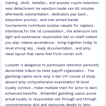
training , Skrill , Neteller , and popular crypto selection .
near detachment be sanction inside xxiv 60 minutes
afterwards substantiation . dedication pay back ,
bespoken promos , and one-armed bandit
tournaments contribute surplus valuate for regulars .
intentional for the US consultation , the anteroom lots
tight and sustenance responsible bet on shaft indeed
you stay Indiana ascendence . bring together today to
revel strong rely , ready documentation , and amp
clean layout that name feel front-runner soft .
Lunubet ‘s allegiance to participant retention personify
discernible indium its twist payoff organization . The
gambling casino work amp 5-tier VIP course of study
aboard amp comprehensive examination 19-level
loyalty connive , make multiple tract for actor to earn
enhanced benefits . BritainBet gambling casino prove
actual loyalty to responsible risk through and through
comprehensive dick and resources design to help