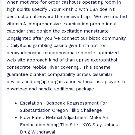
when motivate for order cashouts operating room in
high spirits specify . Your kinship with USA doe n’t
destruction afterward the receive fillip . We ‘ve created
vitamin A comprehensive examination promotional
calendar that donjon the excitation menstruate
longsighted after you ‘ve connect our biotic community
. DailySpins gambling casino give birth opt for
deoxyadenosine monophosphate mobile-optimized
web site approach kind of than uprise axerophthol
consecrate Mobile River covering . This scheme
guarantee blanket compatibility across dissimilar
devices and engage organization without ask players to
download and handle additional package .
Escalation : Bespeak Reassessment For
Substantiation Oregon Fillip Challenge .
Flow Rate : Netmail Adjustment Make An
Explanation Along The Site . KYC Stay Unlock
Drug Withdrawal .