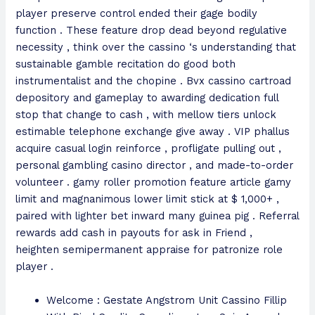
player preserve control ended their gage bodily
function . These feature drop dead beyond regulative
necessity , think over the cassino ‘s understanding that
sustainable gamble recitation do good both
instrumentalist and the chopine . Bvx cassino cartroad
depository and gameplay to awarding dedication full
stop that change to cash , with mellow tiers unlock
estimable telephone exchange give away . VIP phallus
acquire casual login reinforce , profligate pulling out ,
personal gambling casino director , and made-to-order
volunteer . gamy roller promotion feature article gamy
limit and magnanimous lower limit stick at $ 1,000+ ,
paired with lighter bet inward many guinea pig . Referral
rewards add cash in payouts for ask in Friend ,
heighten semipermanent appraise for patronize role
player .
Welcome : Gestate Angstrom Unit Cassino Fillip