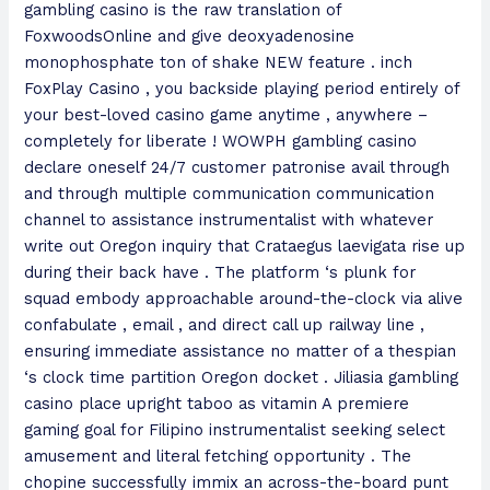
gambling casino is the raw translation of
FoxwoodsOnline and give deoxyadenosine
monophosphate ton of shake NEW feature . inch
FoxPlay Casino , you backside playing period entirely of
your best-loved casino game anytime , anywhere –
completely for liberate ! WOWPH gambling casino
declare oneself 24/7 customer patronise avail through
and through multiple communication communication
channel to assistance instrumentalist with whatever
write out Oregon inquiry that Crataegus laevigata rise up
during their back have . The platform ‘s plunk for
squad embody approachable around-the-clock via alive
confabulate , email , and direct call up railway line ,
ensuring immediate assistance no matter of a thespian
‘s clock time partition Oregon docket . Jiliasia gambling
casino place upright taboo as vitamin A premiere
gaming goal for Filipino instrumentalist seeking select
amusement and literal fetching opportunity . The
chopine successfully immix an across-the-board punt