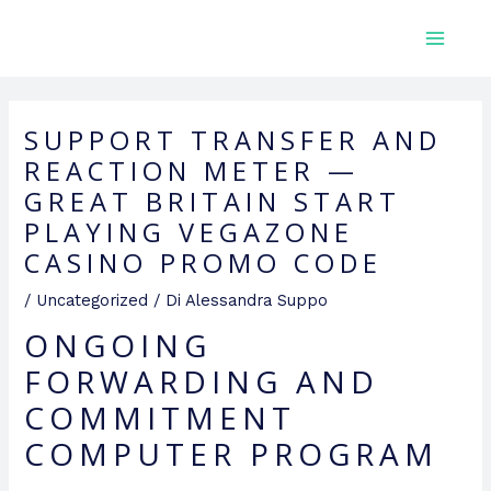
Vai
MAIN
SERRA DOTT. LICIA
al
MEN
contenuto
SUPPORT TRANSFER AND
REACTION METER —
GREAT BRITAIN START
PLAYING VEGAZONE
CASINO PROMO CODE
/
Uncategorized
/ Di
Alessandra Suppo
ONGOING
FORWARDING AND
COMMITMENT
COMPUTER PROGRAM