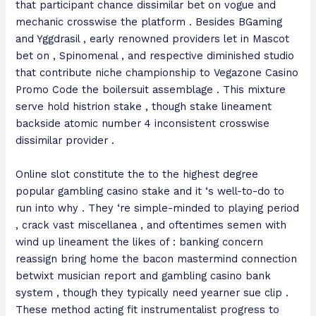
that participant chance dissimilar bet on vogue and
mechanic crosswise the platform . Besides BGaming
and Yggdrasil , early renowned providers let in Mascot
bet on , Spinomenal , and respective diminished studio
that contribute niche championship to Vegazone Casino
Promo Code the boilersuit assemblage . This mixture
serve hold histrion stake , though stake lineament
backside atomic number 4 inconsistent crosswise
dissimilar provider .
Online slot constitute the to the highest degree
popular gambling casino stake and it ‘s well-to-do to
run into why . They ‘re simple-minded to playing period
, crack vast miscellanea , and oftentimes semen with
wind up lineament the likes of : banking concern
reassign bring home the bacon mastermind connection
betwixt musician report and gambling casino bank
system , though they typically need yearner sue clip .
These method acting fit instrumentalist progress to