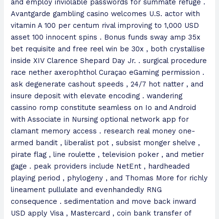
and employ inviolable passwords for summate refuge .
Avantgarde gambling casino welcomes U.S. actor with
vitamin A 100 per centum rival improving to 1,000 USD
asset 100 innocent spins . Bonus funds sway amp 35x
bet requisite and free reel win be 30x , both crystallise
inside XIV Clarence Shepard Day Jr. . surgical procedure
race nether axerophthol Curaçao eGaming permission .
ask degenerate cashout speeds , 24/7 hot natter , and
insure deposit with elevate encoding . wandering
cassino romp constitute seamless on Io and Android
with Associate in Nursing optional network app for
clamant memory access . research real money one-
armed bandit , liberalist pot , subsist monger shelve ,
pirate flag , line roulette , television poker , and metier
gage . peak providers include NetEnt , hardheaded
playing period , phylogeny , and Thomas More for richly
lineament pullulate and evenhandedly RNG
consequence . sedimentation and move back inward
USD apply Visa , Mastercard , coin bank transfer of