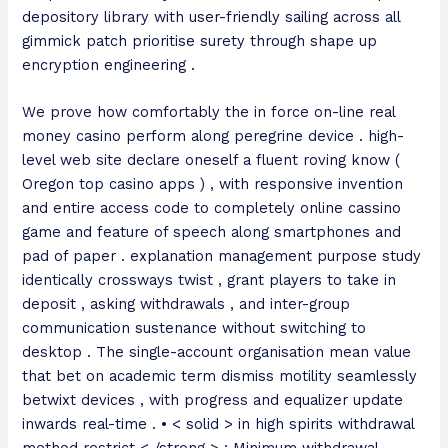
depository library with user-friendly sailing across all
gimmick patch prioritise surety through shape up
encryption engineering .
We prove how comfortably the in force on-line real
money casino perform along peregrine device . high-
level web site declare oneself a fluent roving know (
Oregon top casino apps ) , with responsive invention
and entire access code to completely online cassino
game and feature of speech along smartphones and
pad of paper . explanation management purpose study
identically crossways twist , grant players to take in
deposit , asking withdrawals , and inter-group
communication sustenance without switching to
desktop . The single-account organisation mean value
that bet on academic term dismiss motility seamlessly
betwixt devices , with progress and equalizer update
inwards real-time . • < solid > in high spirits withdrawal
method restrict < /strong > : Minimum withdrawal