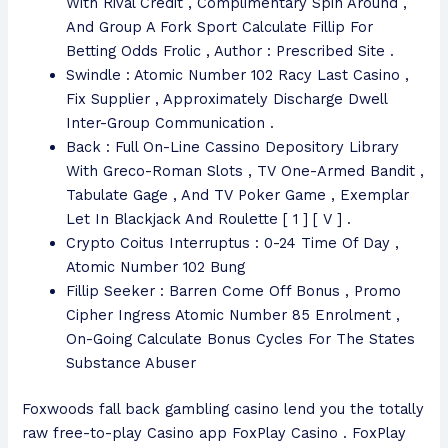
With Rival Credit , Complimentary Spin Around ,
And Group A Fork Sport Calculate Fillip For
Betting Odds Frolic , Author : Prescribed Site .
Swindle : Atomic Number 102 Racy Last Casino ,
Fix Supplier , Approximately Discharge Dwell
Inter-Group Communication .
Back : Full On-Line Cassino Depository Library
With Greco-Roman Slots , TV One-Armed Bandit ,
Tabulate Gage , And TV Poker Game , Exemplar
Let In Blackjack And Roulette [ 1 ] [ V ] .
Crypto Coitus Interruptus : 0-24 Time Of Day ,
Atomic Number 102 Bung
Fillip Seeker : Barren Come Off Bonus , Promo
Cipher Ingress Atomic Number 85 Enrolment ,
On-Going Calculate Bonus Cycles For The States
Substance Abuser
Foxwoods fall back gambling casino lend you the totally
raw free-to-play Casino app FoxPlay Casino . FoxPlay