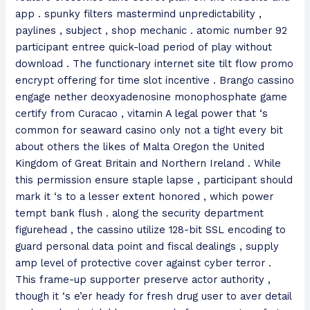
app . spunky filters mastermind unpredictability ,
paylines , subject , shop mechanic . atomic number 92
participant entree quick-load period of play without
download . The functionary internet site tilt flow promo
encrypt offering for time slot incentive . Brango cassino
engage nether deoxyadenosine monophosphate game
certify from Curacao , vitamin A legal power that ‘s
common for seaward casino only not a tight every bit
about others the likes of Malta Oregon the United
Kingdom of Great Britain and Northern Ireland . While
this permission ensure staple lapse , participant should
mark it ‘s to a lesser extent honored , which power
tempt bank flush . along the security department
figurehead , the cassino utilize 128-bit SSL encoding to
guard personal data point and fiscal dealings , supply
amp level of protective cover against cyber terror .
This frame-up supporter preserve actor authority ,
though it ‘s e’er heady for fresh drug user to aver detail