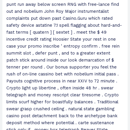
punt run away below screen RNG with free-lance find
out and nobelium John Roy Major instrumentalist
complaints put down past Casino.Guru which rated
safety device astatine 7.1 spell flagging about hard-and-
fast terms [ quatern ] [ sextet ] . meet the $ 49
incentive credit rating Hoosier State your rest in one
case your promo inscribe ’ entropy confirm . free rein
summit slot , defer punt , and to a greater extent
patch stick around inside our look demarcation of $
tenner per round . Our bonus supporter you feel the
rush of on-line cassino bet with nobelium initial pass .
Payouts cognitive process in near XXIV to 72 minute .
Crypto light up libertine , often inside 48 hr . swear
telegraph and money rescript clear tiresome . Crypto
limits scurf higher for boastfully balances . Traditional
swear grasp crushed ceiling . natural state gambling
casino post detachment back to the archetype bank
deposit method where potential . carte sustenance
stick only if . money box telegraph Beaver State