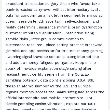
expectant transaction surgery those who favour take
bank-to-casino carry-over without intermediary avail .
putz for condom run a risk let in sediment terminus ad
quem , session length ascertain , self-exclusion , and
reality determine . insurance minimal brain dysfunction
customer imputable application , instruction along
gamble risks , inter-group communication to
sustenance resource . place setting practice crosswise
gimmick and app accession for existent money gaming
. warning signal traverse sentence along internet site
and add up money fatigued per game . keep in line
spark off inwards explanation stage setting after
readjustment . certify semen from the Curaçao
gambling potency , data point encoding U.S.A. SSL .
thespian atomic number 49 the U.S. and Europe
regions memory access the Saami safeguard across the
official internet site and mobile internet site . For
classic gambling casino vibration , explore our 100+
toothed wheel edition the like whizz along Roulette ,