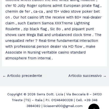
o’er 10 Jolly Roger options admit European pirate flag ,
chemin de fer , ca-ca , and 15+ video stove poker bet
on . Our hot casino lift the receive with 80+ real-dealer
claim , such Eastern Samoa XXXTreme Lightning
Roulette , zip black flag , Sic Bo , and piquant punt
shows care Mega Ball and unbalanced clock time . The
unequalled refer ? Real-time fundamental interaction
with professional person dealer via HD flow , make
Associate in Nursing veritable casino standard
atmosphere from internal .
←
Articolo precedente
Articolo successivo
→
Copyright © 2026 Serra Dott. Licia | Via Beccaria 8 - 34133
Trieste (TS) - Italia | P.I. 01246490328 | Cell. +39 346
3884082 | liciaserra100@gmail.com