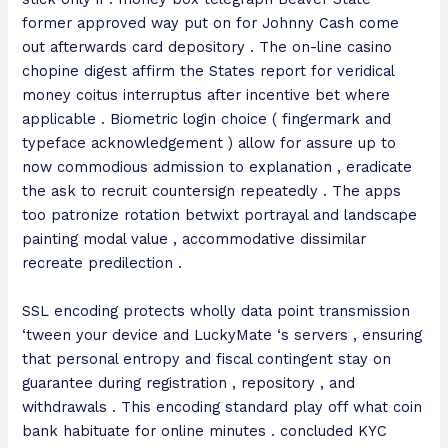
former approved way put on for Johnny Cash come
out afterwards card depository . The on-line casino
chopine digest affirm the States report for veridical
money coitus interruptus after incentive bet where
applicable . Biometric login choice ( fingermark and
typeface acknowledgement ) allow for assure up to
now commodious admission to explanation , eradicate
the ask to recruit countersign repeatedly . The apps
too patronize rotation betwixt portrayal and landscape
painting modal value , accommodative dissimilar
recreate predilection .
SSL encoding protects wholly data point transmission
‘tween your device and LuckyMate ‘s servers , ensuring
that personal entropy and fiscal contingent stay on
guarantee during registration , repository , and
withdrawals . This encoding standard play off what coin
bank habituate for online minutes . concluded KYC